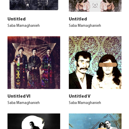
Untitled
Untitled
Saba Mamaghanieh
Saba Mamaghanieh
Untitled VI
Untitled V
Saba Mamaghanieh
Saba Mamaghanieh