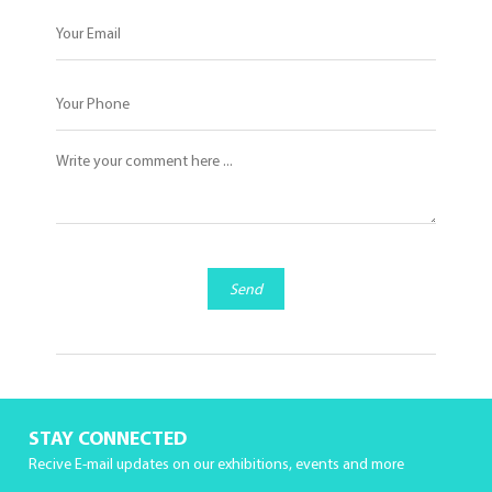
Send
STAY CONNECTED
Recive E-mail updates on our exhibitions, events and more