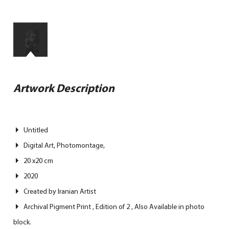
Artwork Description
Untitled
Digital Art, Photomontage,
20 x20 cm
2020
Created by Iranian Artist
Archival Pigment Print , Edition of 2 , Also Available in photo
block.