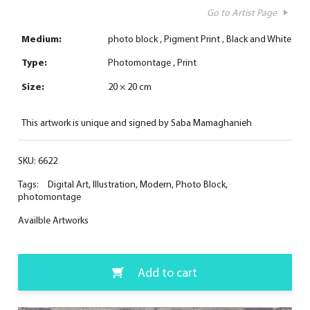
Go to Artist Page
Medium:
photo block
Pigment Print
Black and White
Type:
Photomontage
Print
Size:
20 × 20 cm
This artwork is unique and signed by Saba Mamaghanieh
SKU:
6622
Tags:
Digital Art
,
Illustration
,
Modern
,
Photo Block
,
photomontage
Availble Artworks
Add to cart