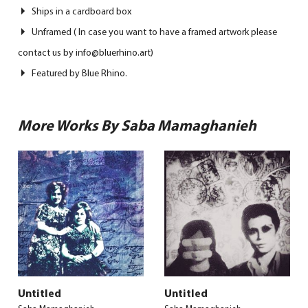
Ships in a cardboard box
Unframed ( In case you want to have a framed artwork please
contact us by info@bluerhino.art)
Featured by Blue Rhino.
More Works By Saba Mamaghanieh
Untitled
Untitled