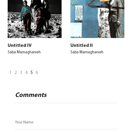
Untitled IV
Untitled II
Saba Mamaghanieh
Saba Mamaghanieh
1
2
3
4
5
6
Comments