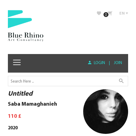
EN
0
LOGIN
|
JOIN
Untitled
Saba Mamaghanieh
110
£
2020