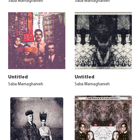
Saba Mamaghanieh
Saba Mamaghanieh
Untitled
Untitled
Saba Mamaghanieh
Saba Mamaghanieh