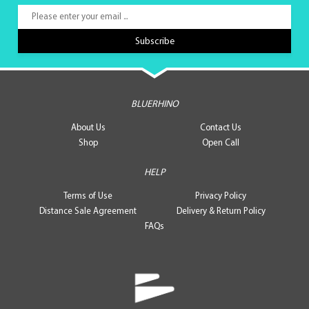
BLUERHINO
About Us
Contact Us
Shop
Open Call
HELP
Terms of Use
Privacy Policy
Distance Sale Agreement
Delivery & Return Policy
FAQs