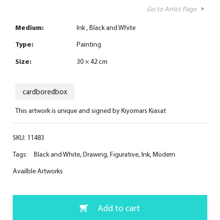
Go to Artist Page
Medium:
Ink
Black and White
Type:
Painting
Size:
30 × 42 cm
cardboredbox
This artwork is unique and signed by Kiyomars Kiasat
SKU:
11483
Tags:
Black and White
,
Drawing
,
Figurative
,
Ink
,
Modern
Availble Artworks
Add to cart