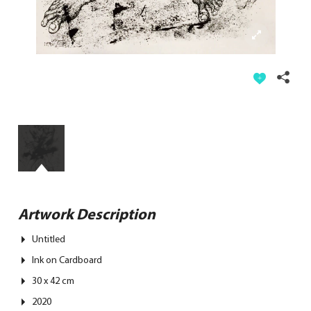
Artwork Description
Untitled
Ink on Cardboard
30 x 42 cm
2020