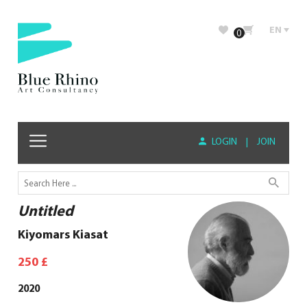
EN
0
LOGIN
|
JOIN
Untitled
Kiyomars Kiasat
250
£
2020