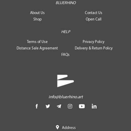
BLUERHINO
About Us
Contact Us
Shop
Open Call
HELP
Terms of Use
Privacy Policy
Distance Sale Agreement
Delivery & Return Policy
FAQs
info@bluerhino.art
Address