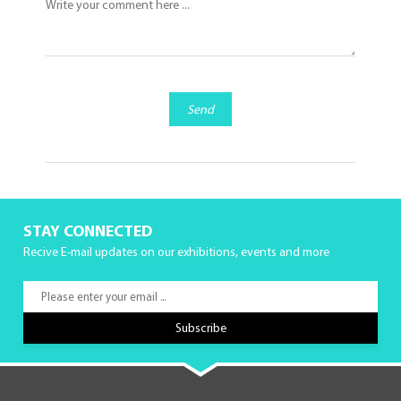
Send
STAY CONNECTED
Recive E-mail updates on our exhibitions, events and more