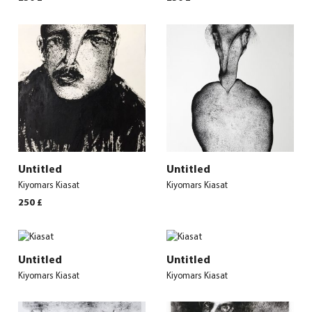
Untitled
Untitled
Kiyomars Kiasat
Kiyomars Kiasat
250
£
Untitled
Untitled
Kiyomars Kiasat
Kiyomars Kiasat