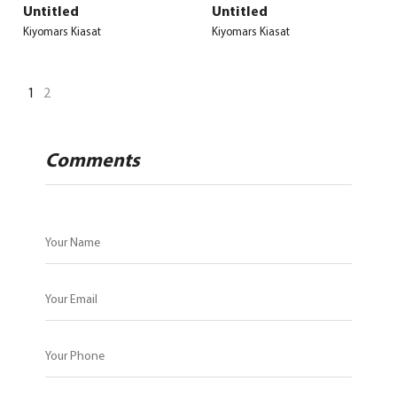
Untitled
Untitled
Kiyomars Kiasat
Kiyomars Kiasat
1
2
Comments