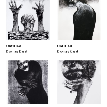
Untitled
Untitled
Kiyomars Kiasat
Kiyomars Kiasat