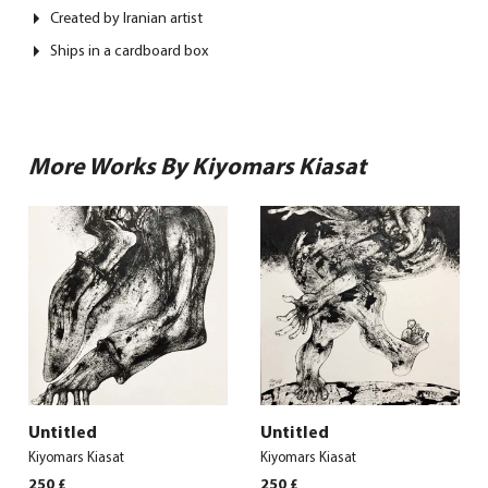
Created by Iranian artist
Ships in a cardboard box
More Works By Kiyomars Kiasat
Untitled
Untitled
Kiyomars Kiasat
Kiyomars Kiasat
250
£
250
£