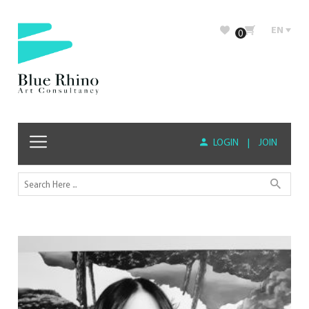
EN
0
LOGIN
|
JOIN