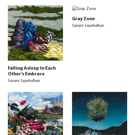
Gray Zone
Sanam Sayehafkan
Falling Asleep In Each
Other’s Embrace
Sanam Sayehafkan