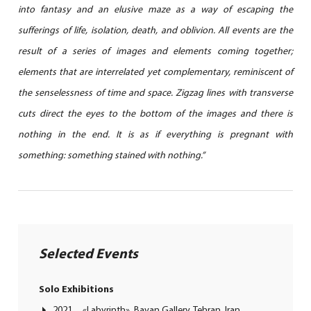
into fantasy and an elusive maze as a way of escaping the
sufferings of life, isolation, death, and oblivion. All events are the
result of a series of images and elements coming together;
elements that are interrelated yet complementary, reminiscent of
the senselessness of time and space. Zigzag lines with transverse
cuts direct the eyes to the bottom of the images and there is
nothing in the end. It is as if everything is pregnant with
something: something stained with nothing.”
Selected Events
Solo Exhibitions
2021 «Labyrinth», Bavan Gallery, Tehran, Iran