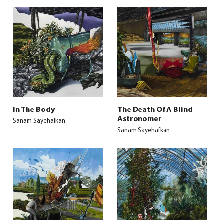
In The Body
The Death Of A Blind
Astronomer
Sanam Sayehafkan
Sanam Sayehafkan