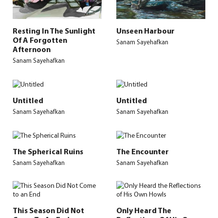
Resting In The Sunlight
Unseen Harbour
Of A Forgotten
Sanam Sayehafkan
Afternoon
Sanam Sayehafkan
Untitled
Untitled
Sanam Sayehafkan
Sanam Sayehafkan
The Spherical Ruins
The Encounter
Sanam Sayehafkan
Sanam Sayehafkan
This Season Did Not
Only Heard The