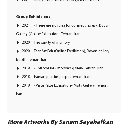
Group Exhibitions
2021 «There are no rules for connecting us», Bavan
Gallery (Online Exhibition),
Tehran, Iran
2020 The cavity of memory
2020 Teer Art Fair (Online Exhibition), Bavan gallery
booth, Tehran, Iran
2019 «Episode 04», Mohsen gallery, Tehran, Iran
2018 Iranian painting expo, Tehran, Iran
2018 «Vista Prize Exhibition», Vista Gallery, Tehran,
Iran
More Artworks By Sanam Sayehafkan