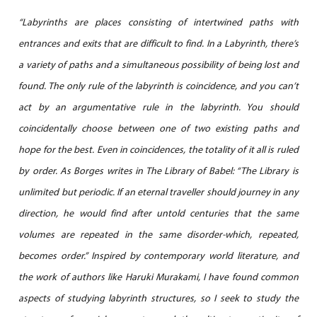
“Labyrinths are places consisting of intertwined paths with
entrances and exits that are difficult to find. In a Labyrinth, there’s
a variety of paths and a simultaneous possibility of being lost and
found. The only rule of the labyrinth is coincidence, and you can’t
act by an argumentative rule in the labyrinth. You should
coincidentally choose between one of two existing paths and
hope for the best. Even in coincidences, the totality of it all is ruled
by order. As Borges writes in The Library of Babel: “The Library is
unlimited but periodic. If an eternal traveller should journey in any
direction, he would find after untold centuries that the same
volumes are repeated in the same disorder-which, repeated,
becomes order.” Inspired by contemporary world literature, and
the work of authors like Haruki Murakami, I have found common
aspects of studying labyrinth structures, so I seek to study the