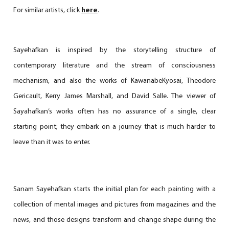
For similar artists, click
here
.
Sayehafkan is inspired by the storytelling structure of
contemporary literature and the stream of consciousness
mechanism, and also the works of KawanabeKyosai, Theodore
Gericault, Kerry James Marshall, and David Salle. The viewer of
Sayahafkan’s works often has no assurance of a single, clear
starting point; they embark on a journey that is much harder to
leave than it was to enter.
Sanam Sayehafkan starts the initial plan for each painting with a
collection of mental images and pictures from magazines and the
news, and those designs transform and change shape during the