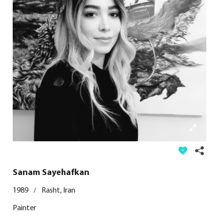
Sanam Sayehafkan
1989
Rasht, Iran
/
Painter