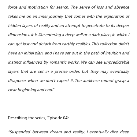
force and motivation for search. The sense of loss and absence
takes me on an inner journey that comes with the exploration of
hidden layers of reality and an attempt to penetrate to its deeper
dimensions. It is like entering a deep well or a dark place, in which I
can get lost and detach from earthly realities. This collection didn’t
have an initial plan, and I have set out in the path of intuition and
instinct influenced by romantic works. We can see unpredictable
layers that are set in a precise order, but they may eventually
disappear when we don’t expect it. The audience cannot grasp a
clear beginning and end.”
Describing the series, ‘Episode 04’:
“Suspended between dream and reality, I eventually dive deep