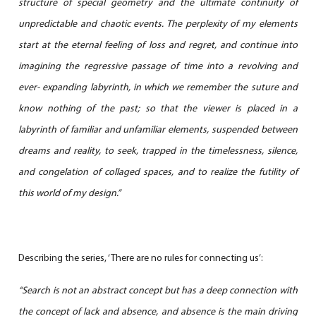
structure of special geometry and the ultimate continuity of
unpredictable and chaotic events. The perplexity of my elements
start at the eternal feeling of loss and regret, and continue into
imagining the regressive passage of time into a revolving and
ever- expanding labyrinth, in which we remember
the suture and
know nothing of the past; so that the viewer is placed in a
labyrinth of familiar and unfamiliar elements, suspended between
dreams and reality, to seek, trapped in the timelessness, silence,
and congelation of collaged spaces, and to realize the futility of
this world of my design.”
Describing the series, ‘There are no rules for connecting us’:
“Search is not an abstract concept but has a deep connection with
the concept of lack and absence, and absence is the main driving