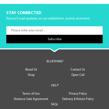
STAY CONNECTED
Recive E-mail updates on our exhibitions, events and more
BLUERHINO
About Us
Contact Us
Shop
Open Call
HELP
Terms of Use
Privacy Policy
Distance Sale Agreement
Delivery & Return Policy
FAQs