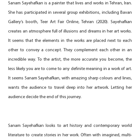
Sanam Sayehafkan is a painter that lives and works in Tehran, Iran.
She has participated in several group exhibitions, including Bavan
Gallery’s booth, Teer Art Fair Online, Tehran (2020). Sayehafkan
creates an atmosphere full of illusions and dreams in her art works.
It seems that the elements in the works are placed next to each
other to convey a concept. They complement each other in an
incredible way. To the artist, the more accurate you become, the
less likely you are to come to any definite meaning in a work of art.
It seems Sanam Sayehafkan, with amazing sharp colours and lines,
wants the audience to travel deep into her artwork. Letting her
audience decide the end of this journey.
Sanam Sayehafkan looks to art history and contemporary world
literature to create stories in her work. Often with imagined, multi-