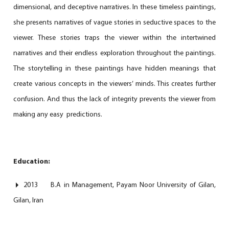
dimensional, and deceptive narratives. In these timeless paintings,
she presents narratives of vague stories in seductive spaces to the
viewer. These stories traps the viewer within the intertwined
narratives and their endless exploration throughout the paintings.
The storytelling in these paintings have hidden meanings that
create various concepts in the viewers’ minds. This creates further
confusion. And thus the lack of integrity prevents the viewer from
making any easy predictions.
Education:
2013 B.A in Management, Payam Noor University of Gilan,
Gilan, Iran