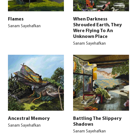
Flames
When Darkness
Shrouded Earth, They
Sanam Sayehafkan
Were Flying To An
Unknown Place
Sanam Sayehafkan
Ancestral Memory
Battling The Slippery
Shadows
Sanam Sayehafkan
Sanam Sayehafkan