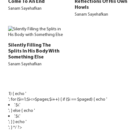
Come To An End
Reflections Of His Own
Howls
Sanam Sayehafkan
Sanam Sayehafkan
Silently Filling The
Splits In His Body With
Something Else
Sanam Sayehafkan
1) { echo '
'; for ($i=1;$i<=$pages;$i++) { if ($i == $paged) { echo '
'.$i.'
'; } else { echo '
'.$i.'
'; } } echo '
'; } */ ?>