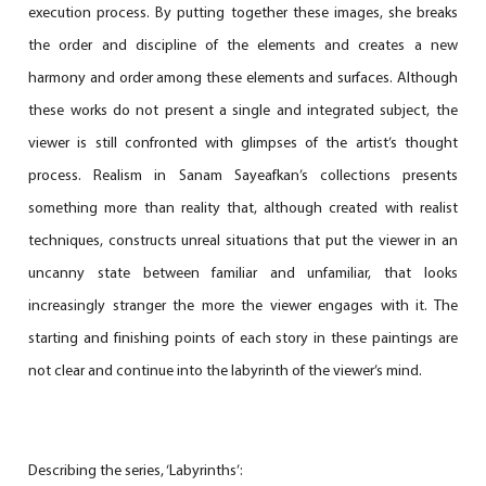
execution process. By putting together these images, she breaks
the order and discipline of the elements and creates a new
harmony and order among these elements and surfaces. Although
these works do not present a single and integrated subject, the
viewer is still confronted with glimpses of the artist’s thought
process. Realism in Sanam Sayeafkan’s collections presents
something more than reality that, although created with realist
techniques, constructs unreal situations that put the viewer in an
uncanny state between familiar and unfamiliar, that looks
increasingly stranger the more the viewer engages with it. The
starting and finishing points of each story in these paintings are
not clear and continue into the labyrinth of the viewer’s mind.
Describing the series, ‘Labyrinths’: