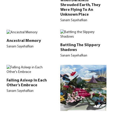
Shrouded Earth, They
Were Flying To An
Unknown Place
Sanam Sayehafkan
Ancestral Memory
Battling The Slippery
Sanam Sayehafkan
Shadows
Sanam Sayehafkan
Falling Asleep In Each
Other’s Embrace
Sanam Sayehafkan