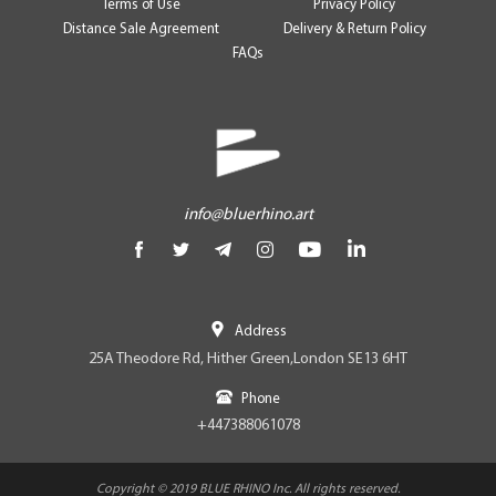
Terms of Use
Privacy Policy
Distance Sale Agreement
Delivery & Return Policy
FAQs
info@bluerhino.art
Address
25A Theodore Rd, Hither Green,London SE13 6HT
Phone
+447388061078
Copyright © 2019 BLUE RHINO Inc. All rights reserved.