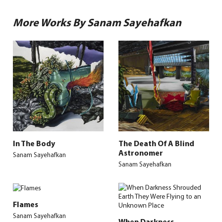
More Works By Sanam Sayehafkan
In The Body
The Death Of A Blind
Astronomer
Sanam Sayehafkan
Sanam Sayehafkan
Flames
Sanam Sayehafkan
When Darkness