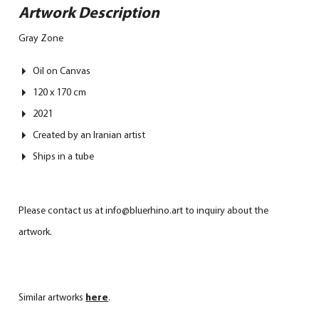
Artwork Description
Gray Zone
Oil on Canvas
120 x 170 cm
2021
Created by an Iranian artist
Ships in a tube
Please contact us at info@bluerhino.art to inquiry about the
artwork.
Similar artworks
here
.