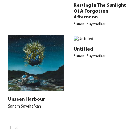
Resting In The Sunlight
Of A Forgotten
Afternoon
Sanam Sayehafkan
Untitled
Sanam Sayehafkan
Unseen Harbour
Sanam Sayehafkan
1
2