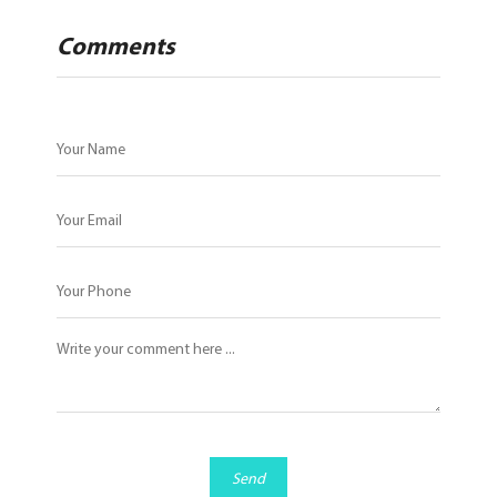
Comments
Send