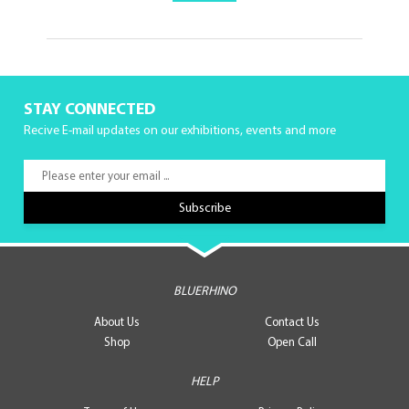
STAY CONNECTED
Recive E-mail updates on our exhibitions, events and more
BLUERHINO
About Us
Contact Us
Shop
Open Call
HELP