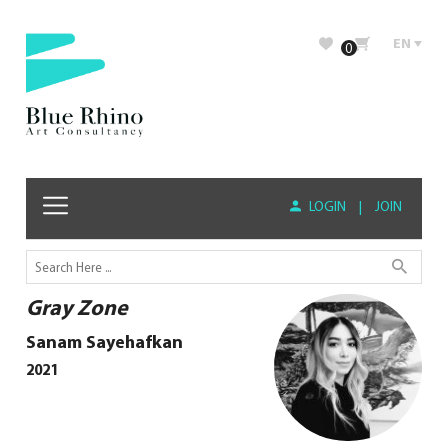
EN
0
LOGIN
|
JOIN
Gray Zone
Sanam Sayehafkan
2021