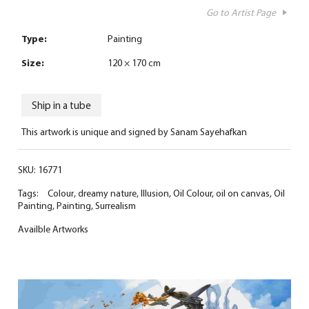
Go to Artist Page
Type:
Painting
Size:
120 × 170 cm
Ship in a tube
This artwork is unique and signed by Sanam Sayehafkan
SKU:
16771
Tags:
Colour
,
dreamy nature
,
Illusion
,
Oil Colour
,
oil on canvas
,
Oil
Painting
,
Painting
,
Surrealism
Availble Artworks