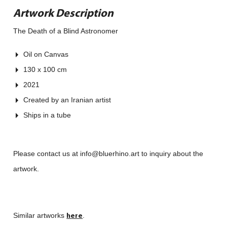
Artwork Description
The Death of a Blind Astronomer
Oil on Canvas
130 x 100 cm
2021
Created by an Iranian artist
Ships in a tube
Please contact us at info@bluerhino.art to inquiry about the
artwork.
here
Similar artworks
.