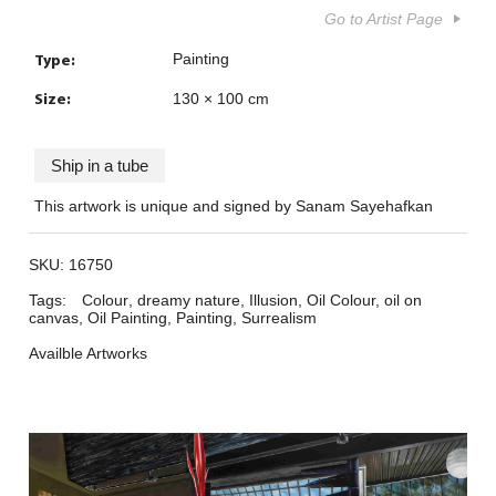
Go to Artist Page
Type:
Painting
Size:
130 × 100 cm
Ship in a tube
This artwork is unique and signed by Sanam Sayehafkan
SKU:
16750
Tags:
Colour
,
dreamy nature
,
Illusion
,
Oil Colour
,
oil on
canvas
,
Oil Painting
,
Painting
,
Surrealism
Availble Artworks