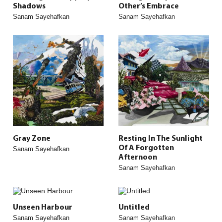
Shadows
Other’s Embrace
Sanam Sayehafkan
Sanam Sayehafkan
Gray Zone
Resting In The Sunlight
Of A Forgotten
Sanam Sayehafkan
Afternoon
Sanam Sayehafkan
Unseen Harbour
Untitled
Sanam Sayehafkan
Sanam Sayehafkan