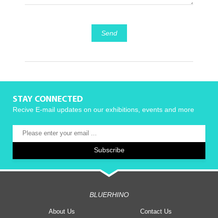
Send
STAY CONNECTED
Recive E-mail updates on our exhibitions, events and more
BLUERHINO
About Us
Contact Us