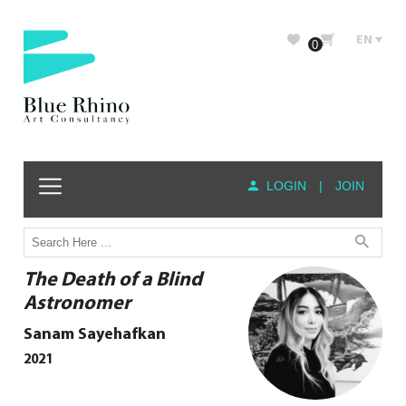
EN
0
LOGIN
|
JOIN
The Death of a Blind
Astronomer
Sanam Sayehafkan
2021