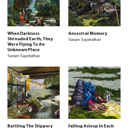
When Darkness
Ancestral Memory
Shrouded Earth, They
Sanam Sayehafkan
Were Flying To An
Unknown Place
Sanam Sayehafkan
Battling The Slippery
Falling Asleep In Each