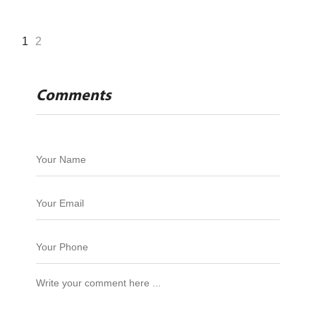
1
2
Comments