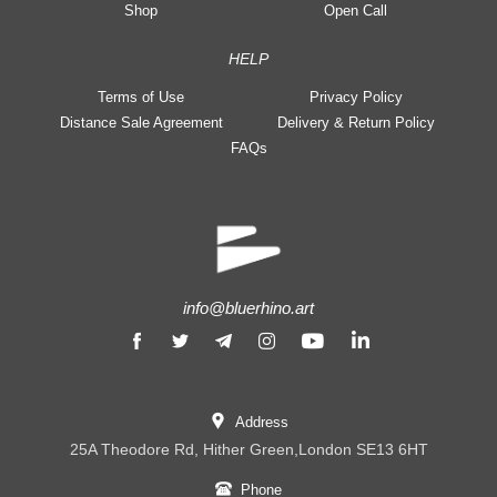
Shop
Open Call
HELP
Terms of Use
Privacy Policy
Distance Sale Agreement
Delivery & Return Policy
FAQs
info@bluerhino.art
Address
25A Theodore Rd, Hither Green,London SE13 6HT
Phone