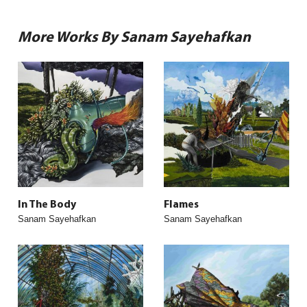
More Works By Sanam Sayehafkan
In The Body
Flames
Sanam Sayehafkan
Sanam Sayehafkan