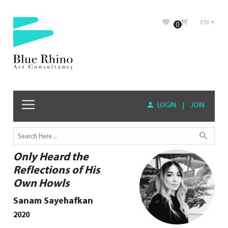
EN
0
LOGIN
|
JOIN
Only Heard the
Reflections of His
Own Howls
Sanam Sayehafkan
2020