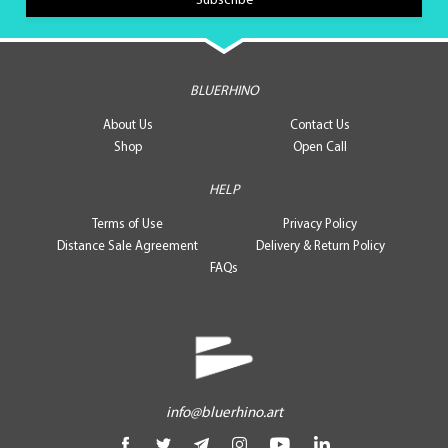
BLUERHINO
About Us
Contact Us
Shop
Open Call
HELP
Terms of Use
Privacy Policy
Distance Sale Agreement
Delivery & Return Policy
FAQs
info@bluerhino.art