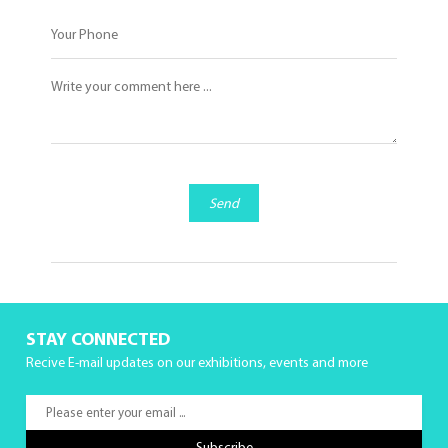
Send
STAY CONNECTED
Recive E-mail updates on our exhibitions, events and more