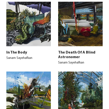
In The Body
The Death Of A Blind
Astronomer
Sanam Sayehafkan
Sanam Sayehafkan