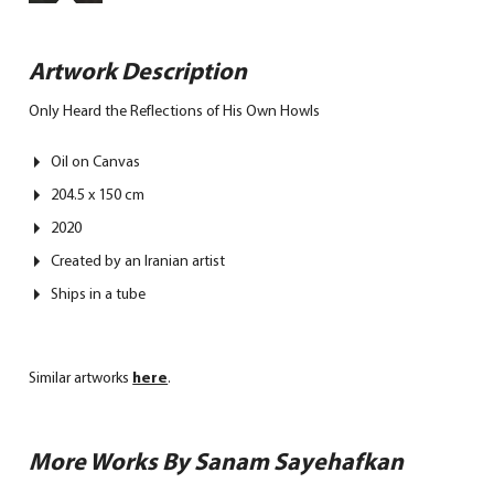
Artwork Description
Only Heard the Reflections of His Own Howls
Oil on Canvas
204.5 x 150 cm
2020
Created by an Iranian artist
Ships in a tube
Similar artworks
here
.
More Works By Sanam Sayehafkan