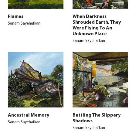
Flames
When Darkness
Shrouded Earth, They
Sanam Sayehafkan
Were Flying To An
Unknown Place
Sanam Sayehafkan
Ancestral Memory
Battling The Slippery
Shadows
Sanam Sayehafkan
Sanam Sayehafkan