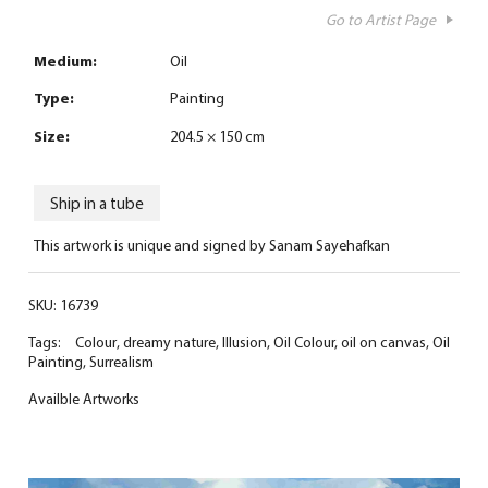
Go to Artist Page
Medium:
Oil
Type:
Painting
Size:
204.5 × 150 cm
Ship in a tube
This artwork is unique and signed by Sanam Sayehafkan
SKU:
16739
Tags:
Colour
,
dreamy nature
,
Illusion
,
Oil Colour
,
oil on canvas
,
Oil
Painting
,
Surrealism
Availble Artworks