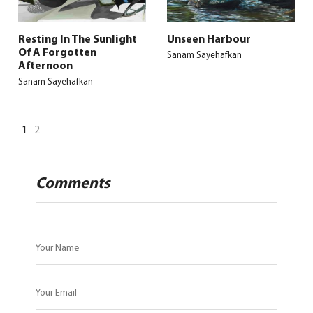
Resting In The Sunlight
Unseen Harbour
Of A Forgotten
Sanam Sayehafkan
Afternoon
Sanam Sayehafkan
1
2
Comments