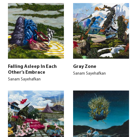
Falling Asleep In Each
Gray Zone
Other’s Embrace
Sanam Sayehafkan
Sanam Sayehafkan