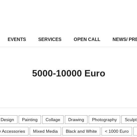
EVENTS
–
SERVICES
–
OPEN CALL
NEWS/ PR
5000-10000 Euro
r Design
Painting
Collage
Drawing
Photography
Sculpt
 Accessories
Mixed Media
Black and White
< 1000 Euro