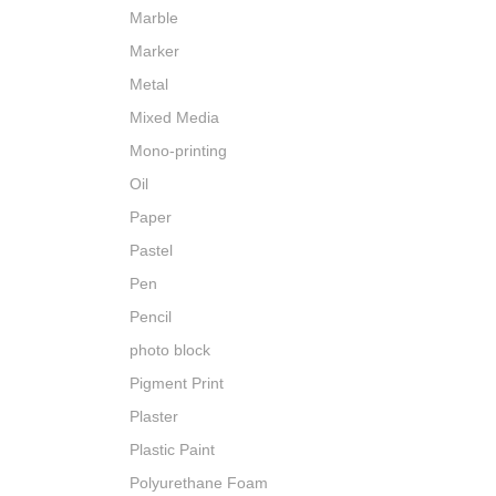
Marble
Marker
Metal
Mixed Media
Mono-printing
Oil
Paper
Pastel
Pen
Pencil
photo block
Pigment Print
Plaster
Plastic Paint
Polyurethane Foam