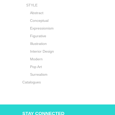
STYLE
Abstract
Conceptual
Expressionism
Figurative
Illustration
Interior Design
Modern
Pop Art
Surrealism
Catalogues
STAY CONNECTED