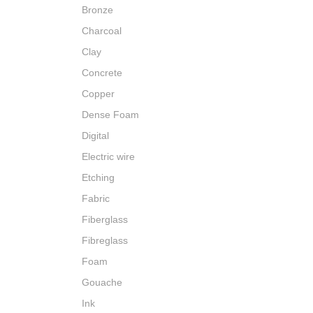
Bronze
Charcoal
Clay
Concrete
Copper
Dense Foam
Digital
Electric wire
Etching
Fabric
Fiberglass
Fibreglass
Foam
Gouache
Ink