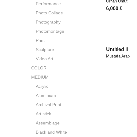
Orhan Umut
Performance
6,000
£
Photo Collage
Photography
Photomontage
Print
Untitled II
Sculpture
Mustafa Arapi
Video Art
COLOR
MEDIUM
Acrylic
Aluminium
Archival Print
Art stick
Assemblage
Black and White