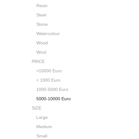
Resin
Steel
Stone
Watercolour
Wood
Wool
PRICE
>10000 Euro
< 1000 Euro
1000-5000 Euro
5000-10000 Euro
SIZE
Large
Medium
Small