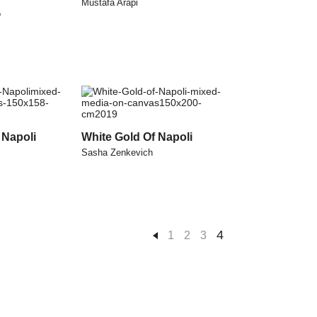
Mustafa Arapi
o
 Napoli
White Gold Of Napoli
Sasha Zenkevich
4
1
2
3