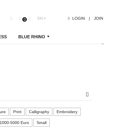
EN
LOGIN
|
JOIN
0
ESS
BLUE RHINO
Search
ure
Print
Calligraphy
Embroidery
1000-5000 Euro
Small