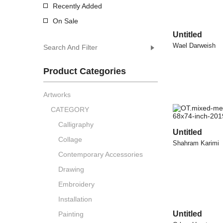
Recently Added
On Sale
Untitled
Wael Darweish
Search And Filter
Product Categories
Artworks
CATEGORY
Calligraphy
Untitled
Collage
Shahram Karimi
Contemporary Accessories
Drawing
Embroidery
Installation
Untitled
Painting