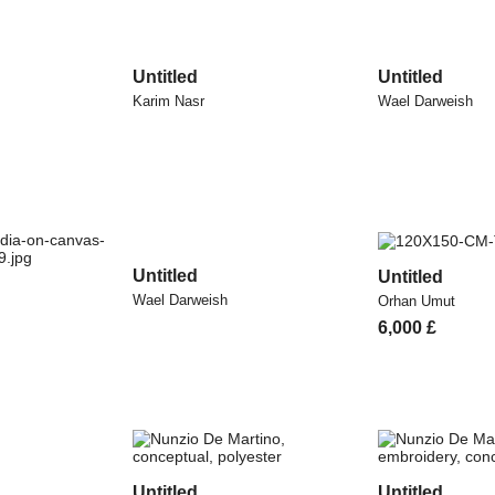
Untitled
Untitled
Karim Nasr
Wael Darweish
Untitled
Untitled
Wael Darweish
Orhan Umut
6,000
£
Untitled
Untitled