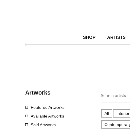
SHOP
ARTISTS
Artworks
Featured Artworks
All
Interio
Available Artworks
Contemporary
Sold Artworks