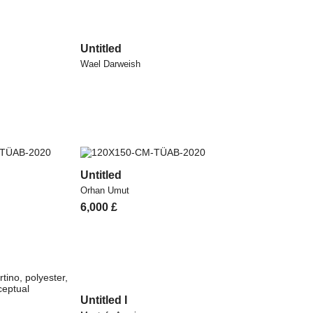
Untitled
Wael Darweish
Untitled
Orhan Umut
6,000
£
Untitled I