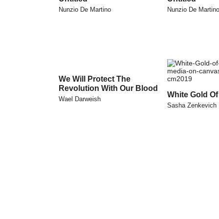
Nunzio De Martino
Nunzio De Martin
We Will Protect The
Revolution With Our Blood
White Gold Of
Wael Darweish
Sasha Zenkevich