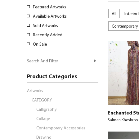
Featured Artworks
All
Interior
Available Artworks
Sold Artworks
Contemporary 
Recently Added
On Sale
Search And Filter
Product Categories
Artworks
CATEGORY
Calligraphy
Enchanted St
Collage
Salman Khoshroo
Contemporary Accessories
Drawing