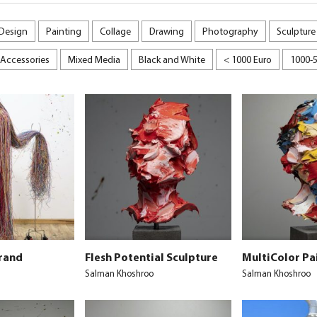
 Design
Painting
Collage
Drawing
Photography
Sculpture
Accessories
Mixed Media
Black and White
< 1000 Euro
1000-
rand
Flesh Potential Sculpture
MultiColor Pa
Salman Khoshroo
Salman Khoshroo