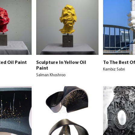
Red Oil Paint
Sculpture In Yellow Oil
To The Best O
Paint
Kambiz Sabri
Salman Khoshroo