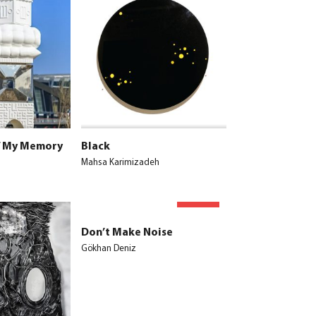
f My Memory
Black
Mahsa Karimizadeh
SOLD
Don’t Make Noise
Gökhan Deniz