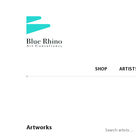
SHOP
ARTIST
Artworks