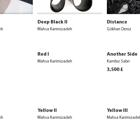
Deep Black II
Distance
eh
Mahsa Karimizadeh
Gökhan Deniz
Red I
Another Side
Mahsa Karimizadeh
Kambiz Sabri
3,500
£
Yellow II
Yellow III
eh
Mahsa Karimizadeh
Mahsa Karimizade