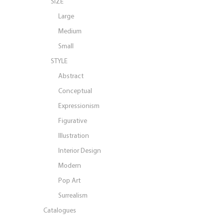
SIZE
Large
Medium
Small
STYLE
Abstract
Conceptual
Expressionism
Figurative
Illustration
Interior Design
Modern
Pop Art
Surrealism
Catalogues