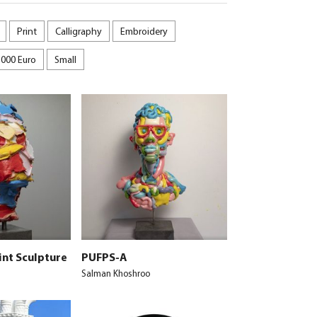
Print
Calligraphy
Embroidery
5000 Euro
Small
int Sculpture
PUFPS-A
Salman Khoshroo