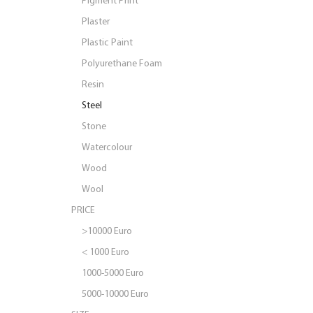
Plaster
Plastic Paint
Polyurethane Foam
Resin
Steel
Stone
Watercolour
Wood
Wool
PRICE
>10000 Euro
< 1000 Euro
1000-5000 Euro
5000-10000 Euro