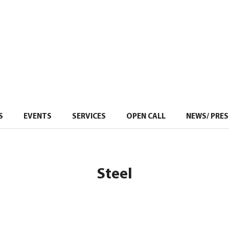
S
EVENTS
–
SERVICES
–
OPEN CALL
NEWS/ PRES
Steel