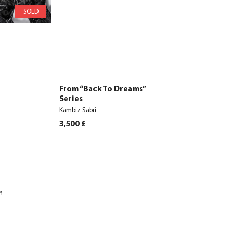
SOLD
From “Back To Dreams”
Series
Kambiz Sabri
3,500
£
h