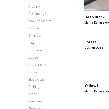
Art stick
Assemblage
Deep Black I
Black and White
Mahsa Karimizad
Bronze
Charcoal
Forest
Clay
Gökhan Deniz
Concrete
Copper
Dense Foam
Digital
Electric wire
Yellow I
Etching
Mahsa Karimizad
Fabric
Fiberglass
Fibreglass