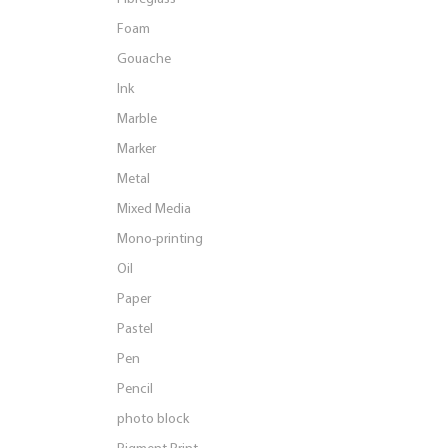
Foam
Gouache
Ink
Marble
Marker
Metal
Mixed Media
Mono-printing
Oil
Paper
Pastel
Pen
Pencil
photo block
Pigment Print