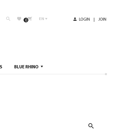
EN
LOGIN
|
JOIN
0
S
BLUE RHINO
Search