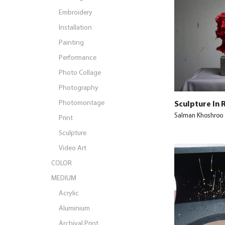
Embroidery
Installation
Painting
Performance
Photo Collage
Photography
Photomontage
Sculpture In 
Salman Khoshroo
Print
Sculpture
Video Art
COLOR
MEDIUM
Acrylic
Aluminium
Archival Print