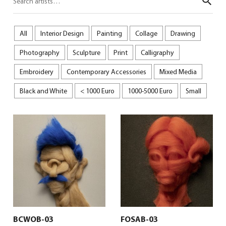
Sear
All
Interior Design
Painting
Collage
Drawing
Photography
Sculpture
Print
Calligraphy
Embroidery
Contemporary Accessories
Mixed Media
Black and White
< 1000 Euro
1000-5000 Euro
Small
BCWOB-03
FOSAB-03