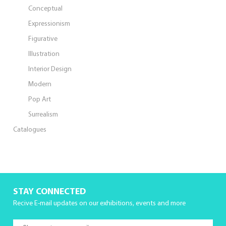
Conceptual
Expressionism
Figurative
Illustration
Interior Design
Modern
Pop Art
Surrealism
Catalogues
STAY CONNECTED
Recive E-mail updates on our exhibitions, events and more