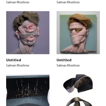
Salman Khoshroo
Salman Khoshroo
Untitled
Untitled
Salman Khoshroo
Salman Khoshroo