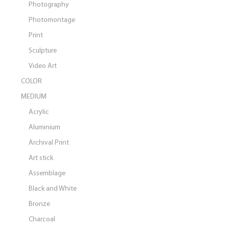
Photography
Photomontage
Print
Sculpture
Video Art
COLOR
MEDIUM
Acrylic
Aluminium
Archival Print
Art stick
Assemblage
Black and White
Bronze
Charcoal