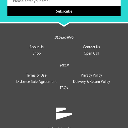
BLUERHINO
About Us
Contact Us
Shop
Open Call
HELP
Terms of Use
Privacy Policy
Distance Sale Agreement
Delivery & Return Policy
FAQs