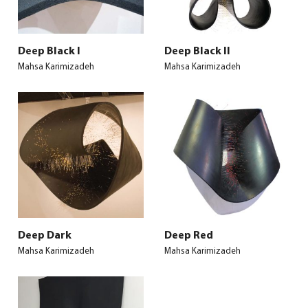
Deep Black I
Deep Black II
Mahsa Karimizadeh
Mahsa Karimizadeh
Deep Dark
Deep Red
Mahsa Karimizadeh
Mahsa Karimizadeh