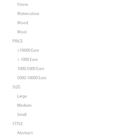
Stone
Watercolour
Wood
Wool
PRICE
>10000 Euro
< 1000 Euro
1000-5000 Euro
5000-10000 Euro
SIZE
Large
Medium
Small
STYLE
Abstract