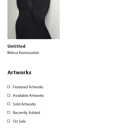
Untitled
Mahsa Karimizadeh
Artworks
Featured Artworks
Available Artworks
Sold Artworks
Recently Added
On Sale