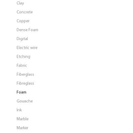
Clay
Concrete
Copper
Dense Foam
Digital
Electric wire
Etching
Fabric
Fiberglass
Fibreglass
Foam
Gouache
Ink
Marble
Marker