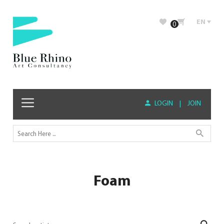
EN
0
LOGIN
|
JOIN
Foam