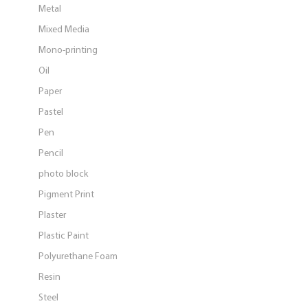
Metal
Mixed Media
Mono-printing
Oil
Paper
Pastel
Pen
Pencil
photo block
Pigment Print
Plaster
Plastic Paint
Polyurethane Foam
Resin
Steel