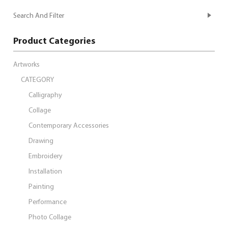
Search And Filter
Product Categories
Artworks
CATEGORY
Calligraphy
Collage
Contemporary Accessories
Drawing
Embroidery
Installation
Painting
Performance
Photo Collage