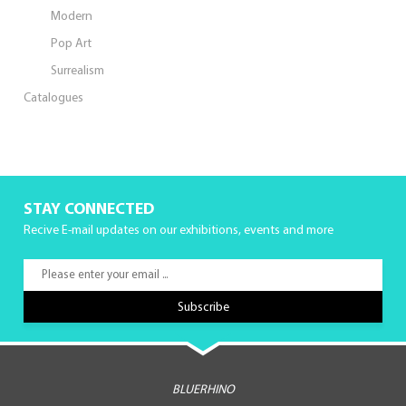
Modern
Pop Art
Surrealism
Catalogues
STAY CONNECTED
Recive E-mail updates on our exhibitions, events and more
BLUERHINO