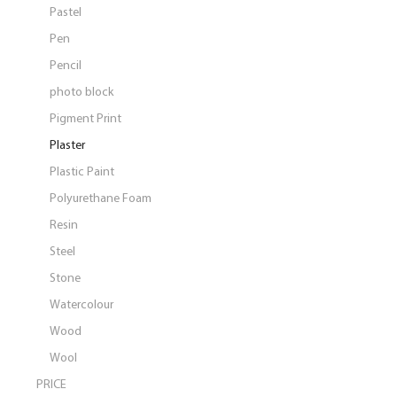
Pastel
Pen
Pencil
photo block
Pigment Print
Plaster
Plastic Paint
Polyurethane Foam
Resin
Steel
Stone
Watercolour
Wood
Wool
PRICE