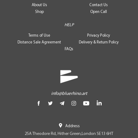
About Us
Contact Us
Shop
Open Call
HELP
Terms of Use
Privacy Policy
Distance Sale Agreement
Delivery & Return Policy
FAQs
info@bluerhino.art
Address
25A Theodore Rd, Hither Green,London SE13 6HT