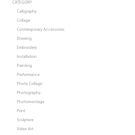
CATEGORY
Calligraphy
Collage
Contemporary Accessories
Drawing
Embroidery
Installation
Painting
Performance
Photo Collage
Photography
Photomontage
Print
Sculpture
Video Art