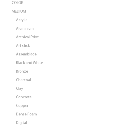
COLOR
MEDIUM
Acrylic
Aluminium
Archival Print
Art stick
Assemblage
Black and White
Bronze
Charcoal
Clay
Concrete
Copper
Dense Foam
Digital