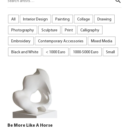
Sear
All
Interior Design
Painting
Collage
Drawing
Photography
Sculpture
Print
Calligraphy
Embroidery
Contemporary Accessories
Mixed Media
Black and White
< 1000 Euro
1000-5000 Euro
Small
Be More Like A Horse