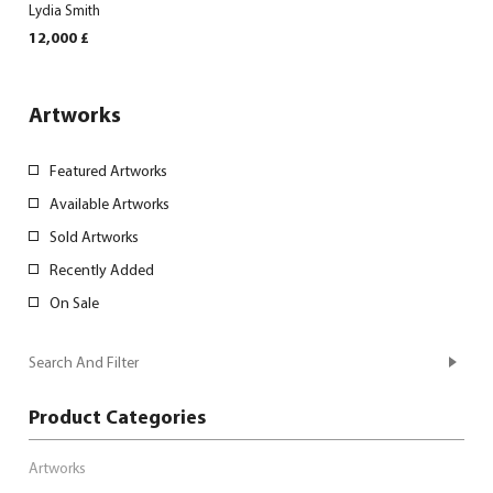
Lydia Smith
12,000
£
Artworks
Featured Artworks
Available Artworks
Sold Artworks
Recently Added
On Sale
Search And Filter
Product Categories
Artworks