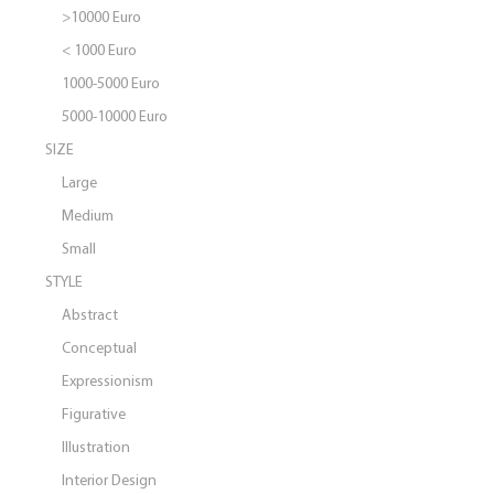
>10000 Euro
< 1000 Euro
1000-5000 Euro
5000-10000 Euro
SIZE
Large
Medium
Small
STYLE
Abstract
Conceptual
Expressionism
Figurative
Illustration
Interior Design