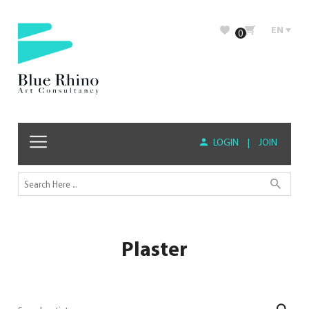
EN
0
LOGIN
|
JOIN
Plaster