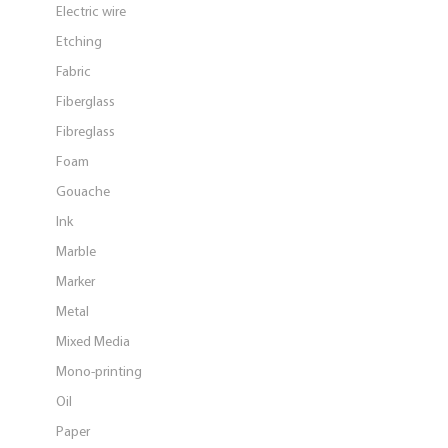
Electric wire
Etching
Fabric
Fiberglass
Fibreglass
Foam
Gouache
Ink
Marble
Marker
Metal
Mixed Media
Mono-printing
Oil
Paper