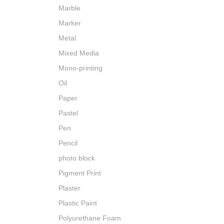
Marble
Marker
Metal
Mixed Media
Mono-printing
Oil
Paper
Pastel
Pen
Pencil
photo block
Pigment Print
Plaster
Plastic Paint
Polyurethane Foam