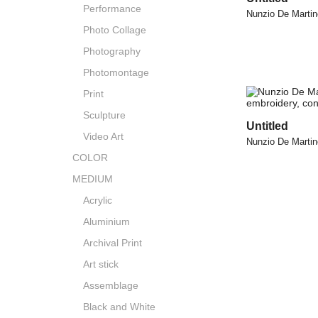
Performance
Nunzio De Martin
Photo Collage
Photography
Photomontage
Print
Sculpture
Untitled
Video Art
Nunzio De Martin
COLOR
MEDIUM
Acrylic
Aluminium
Archival Print
Art stick
Assemblage
Black and White