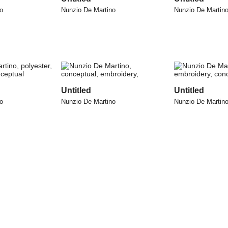
o
Nunzio De Martino
Nunzio De Martin
Untitled
Untitled
o
Nunzio De Martino
Nunzio De Martin