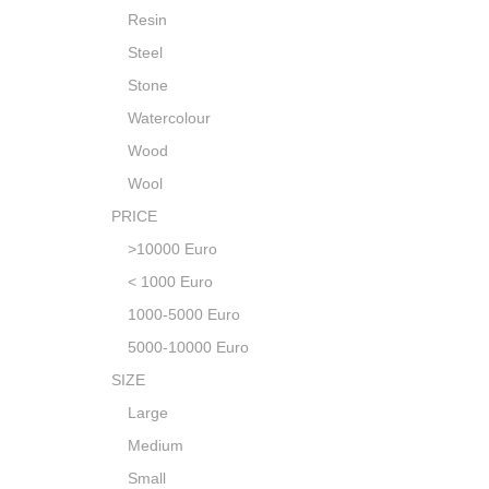
Resin
Steel
Stone
Watercolour
Wood
Wool
PRICE
>10000 Euro
< 1000 Euro
1000-5000 Euro
5000-10000 Euro
SIZE
Large
Medium
Small