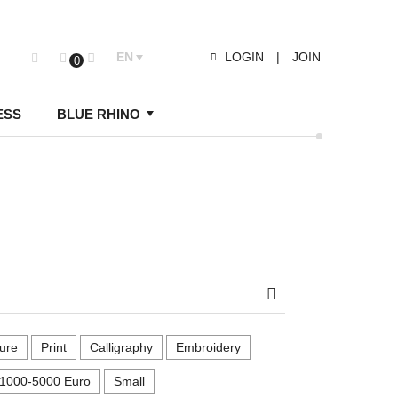
EN
LOGIN
|
JOIN
0
ESS
BLUE RHINO
Search
ure
Print
Calligraphy
Embroidery
1000-5000 Euro
Small