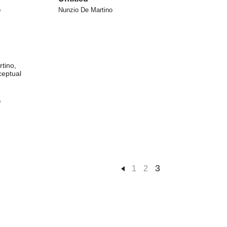
o
Nunzio De Martino
o
3
1
2