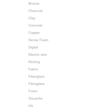
Bronze
Charcoal
Clay
Concrete
Copper
Dense Foam
Digital
Electric wire
Etching
Fabric
Fiberglass
Fibreglass
Foam
Gouache
Ink