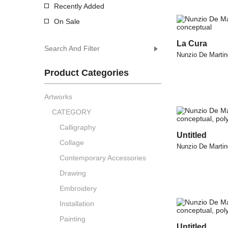
Recently Added
On Sale
La Cura
Search And Filter
Nunzio De Martin
Product Categories
Artworks
CATEGORY
Calligraphy
Untitled
Collage
Nunzio De Martin
Contemporary Accessories
Drawing
Embroidery
Installation
Painting
Untitled