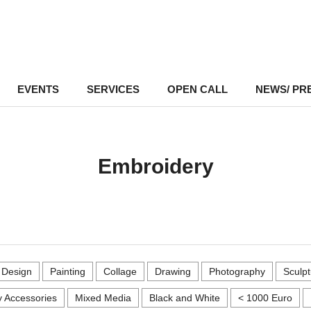
EVENTS
–
SERVICES
–
OPEN CALL
NEWS/ PR
Embroidery
r Design
Painting
Collage
Drawing
Photography
Sculpt
 Accessories
Mixed Media
Black and White
< 1000 Euro