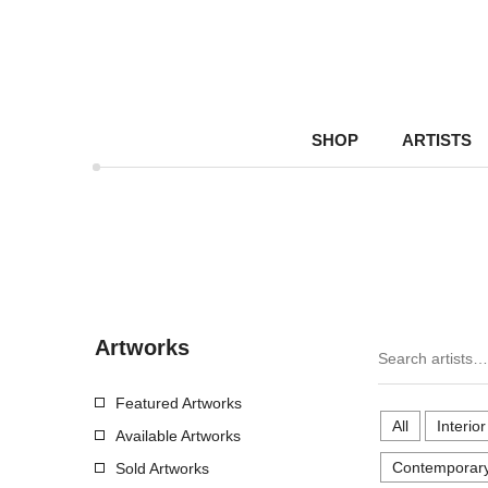
SHOP
ARTISTS
Artworks
Featured Artworks
All
Interio
Available Artworks
Contemporary
Sold Artworks