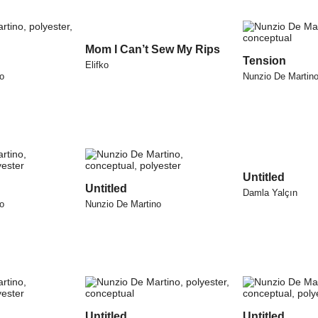
Mom I Can’t Sew My Rips
Tension
Elifko
o
Nunzio De Martin
Untitled
Untitled
Damla Yalçın
o
Nunzio De Martino
Untitled
Untitled