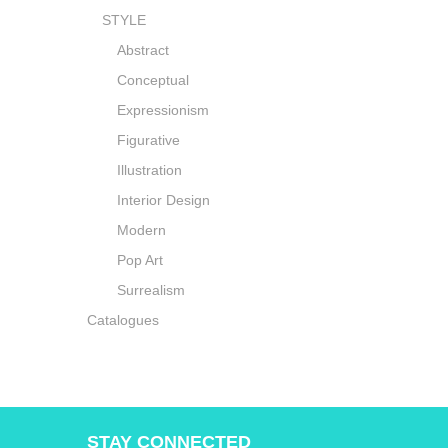
STYLE
Abstract
Conceptual
Expressionism
Figurative
Illustration
Interior Design
Modern
Pop Art
Surrealism
Catalogues
STAY CONNECTED