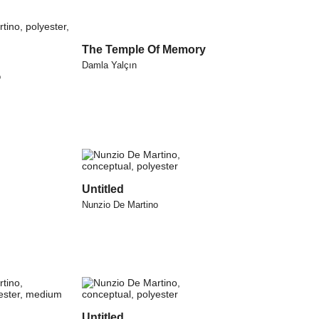
The Temple Of Memory
Damla Yalçın
o
Untitled
Nunzio De Martino
Untitled