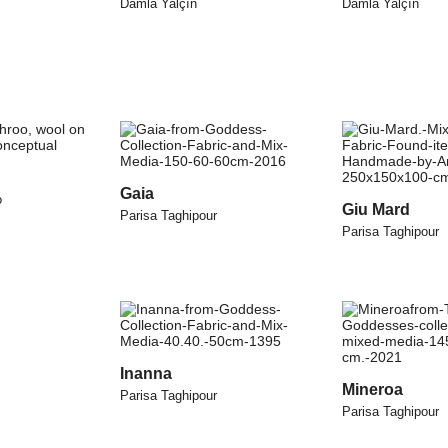
Damla Yalçın
Damla Yalçın
Gaia
o
Giu Mard
Parisa Taghipour
Parisa Taghipour
Inanna
Mineroa
Parisa Taghipour
Parisa Taghipour