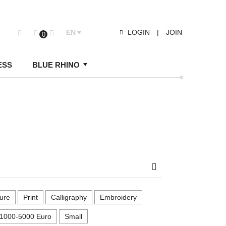
EN
LOGIN
|
JOIN
0
ESS
BLUE RHINO
Search
ure
Print
Calligraphy
Embroidery
1000-5000 Euro
Small