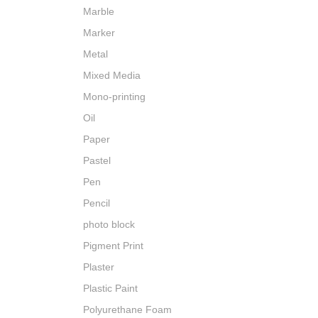
Marble
Marker
Metal
Mixed Media
Mono-printing
Oil
Paper
Pastel
Pen
Pencil
photo block
Pigment Print
Plaster
Plastic Paint
Polyurethane Foam