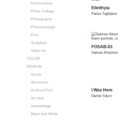
Performance
Eileithyia
Photo Collage
Parisa Taghipour
Photography
Photomontage
Print
Sculpture
FOSAB-03
Video Art
Salman Khoshro
COLOR
MEDIUM
Acrylic
Aluminium
I Was Here
Archival Print
Damla Yalçın
Art stick
Assemblage
Black and White