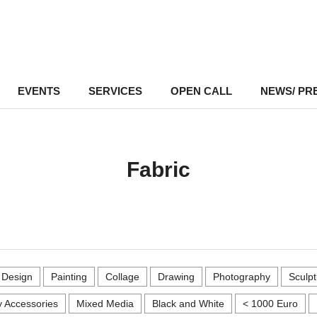
EVENTS
–
SERVICES
–
OPEN CALL
NEWS/ PR
Fabric
r Design
Painting
Collage
Drawing
Photography
Sculpt
 Accessories
Mixed Media
Black and White
< 1000 Euro