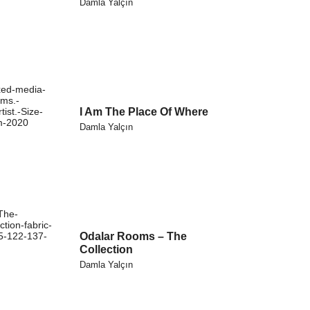
Damla Yalçın
I Am The Place Of Where
Damla Yalçın
Odalar Rooms – The
Collection
Damla Yalçın