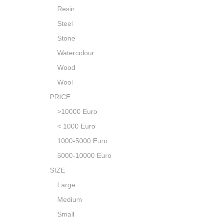
Resin
Steel
Stone
Watercolour
Wood
Wool
PRICE
>10000 Euro
< 1000 Euro
1000-5000 Euro
5000-10000 Euro
SIZE
Large
Medium
Small