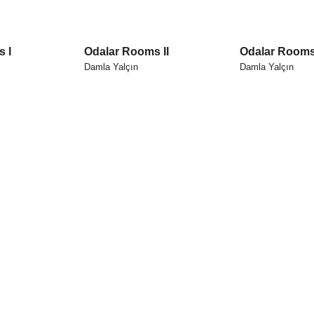
 I
Odalar Rooms II
Odalar Rooms 
Damla Yalçın
Damla Yalçın