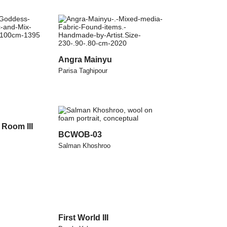
Angra Mainyu
Parisa Taghipour
Room III
BCWOB-03
Salman Khoshroo
First World III