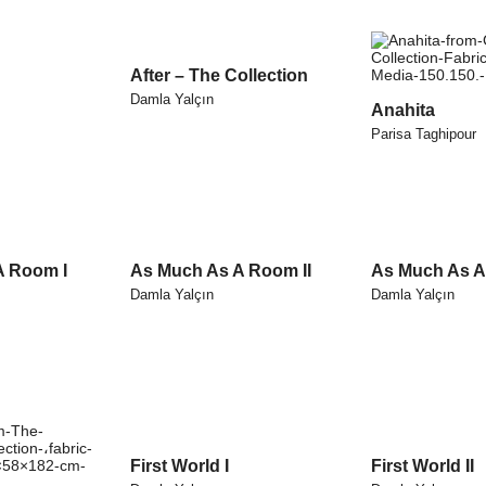
After – The Collection
Damla Yalçın
Anahita
Parisa Taghipour
A Room I
As Much As A Room II
As Much As A 
Damla Yalçın
Damla Yalçın
First World I
First World II