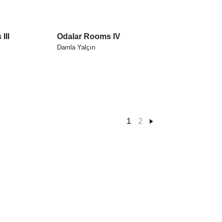
III
Odalar Rooms IV
Damla Yalçın
1
2