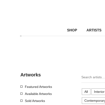
SHOP
ARTISTS
Artworks
Featured Artworks
All
Interio
Available Artworks
Contemporary
Sold Artworks