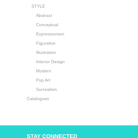
STYLE
Abstract
Conceptual
Expressionism
Figurative
Illustration
Interior Design
Modern
Pop Art
Surrealism
Catalogues
STAY CONNECTED