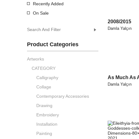
Recently Added
On Sale
2008/2015
Damla Yalçın
Search And Filter
Product Categories
Artworks
CATEGORY
As Much As 
Calligraphy
Damla Yalçın
Collage
Contemporary Accessories
Drawing
Embroidery
Installation
Painting