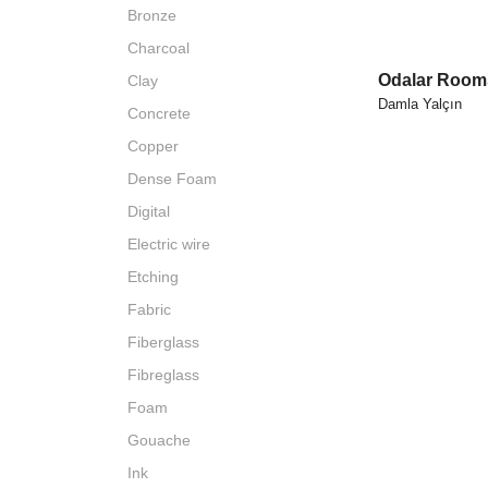
Bronze
Charcoal
Odalar Rooms
Clay
Damla Yalçın
Concrete
Copper
Dense Foam
Digital
Electric wire
Etching
Fabric
Fiberglass
Fibreglass
Foam
Gouache
Ink