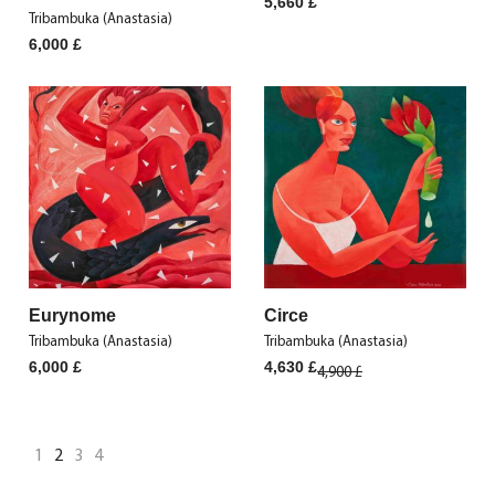
5,660
£
Tribambuka (Anastasia)
6,000
£
Eurynome
Circe
Tribambuka (Anastasia)
Tribambuka (Anastasia)
Original
Current
6,000
£
4,630
£
4,900
£
price
price
was:
is:
4,900 £.
4,630 £.
1
2
3
4