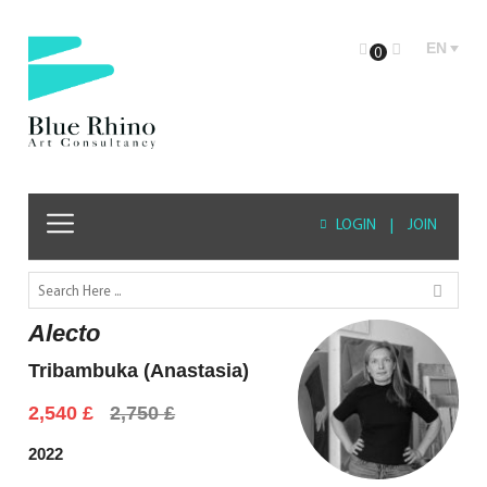
EN
0
LOGIN
|
JOIN
Alecto
Tribambuka (Anastasia)
Original
Current
2,540
£
2,750
£
price
price
was:
is:
2022
2,750 £.
2,540 £.