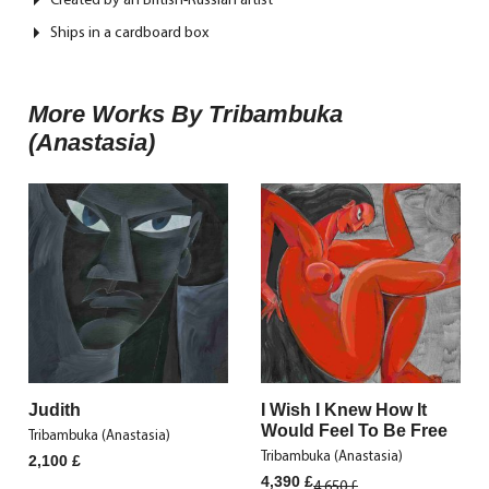
Ships in a cardboard box
More Works By Tribambuka
(Anastasia)
Judith
I Wish I Knew How It
Would Feel To Be Free
Tribambuka (Anastasia)
Tribambuka (Anastasia)
2,100
£
Original
Current
4,390
£
4,650
£