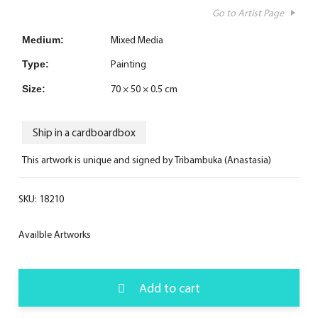
Go to Artist Page
Mixed Media
Medium:
Painting
Type:
70 × 50 × 0.5 cm
Size:
Ship in a cardboardbox
This artwork is unique and signed by Tribambuka (Anastasia)
SKU:
18210
Availble Artworks
Add to cart