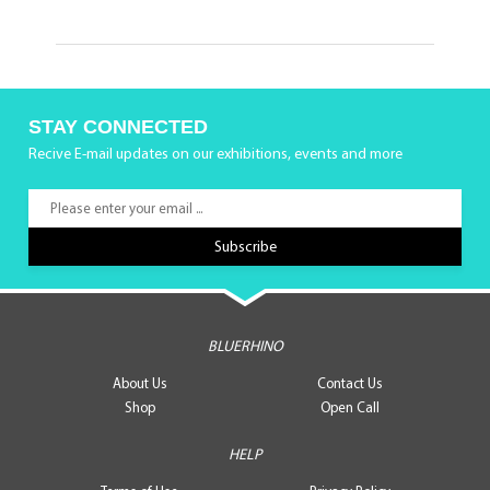
STAY CONNECTED
Recive E-mail updates on our exhibitions, events and more
BLUERHINO
About Us
Contact Us
Shop
Open Call
HELP