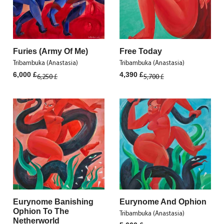
Furies (Army Of Me)
Free Today
Tribambuka (Anastasia)
Tribambuka (Anastasia)
Original
Current
Original
Current
6,000
£
4,390
£
6,250
£
5,700
£
price
price
price
price
was:
is:
was:
is:
6,250 £.
6,000 £.
5,700 £.
4,390 £.
Eurynome Banishing
Eurynome And Ophion
Ophion To The
Tribambuka (Anastasia)
Netherworld