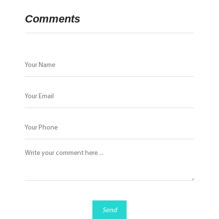
Comments
Send