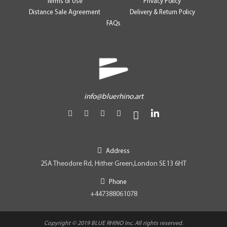
Terms of Use
Privacy Policy
Distance Sale Agreement
Delivery & Return Policy
FAQs
info@bluerhino.art
Address
25A Theodore Rd, Hither Green,London SE13 6HT
Phone
+447388061078
Copyright © 2019 BLUE RHINO Inc. All rights reserved.