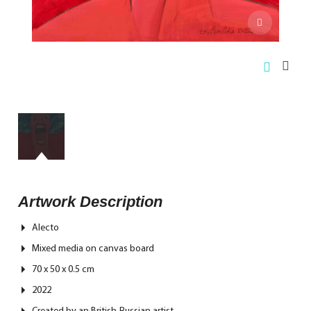
Artwork Description
Alecto
Mixed media on canvas board
70 x 50 x 0.5 cm
2022
Created by an British-Russian artist