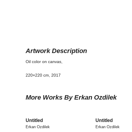
Artwork Description
Oil color on canvas,
220×220 cm, 2017
More Works By Erkan Ozdilek
Untitled
Untitled
Erkan Ozdilek
Erkan Ozdilek