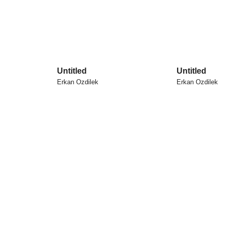
Untitled
Untitled
Erkan Ozdilek
Erkan Ozdilek