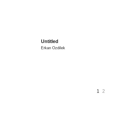
Untitled
Erkan Ozdilek
1
2