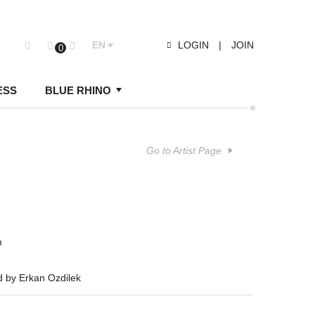
EN
LOGIN
|
JOIN
0
ESS
BLUE RHINO
Go to Artist Page
m
d by Erkan Ozdilek