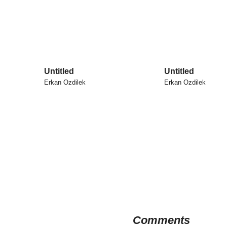
Untitled
Untitled
Erkan Ozdilek
Erkan Ozdilek
Comments