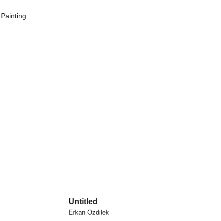
,
Painting
Untitled
Erkan Ozdilek