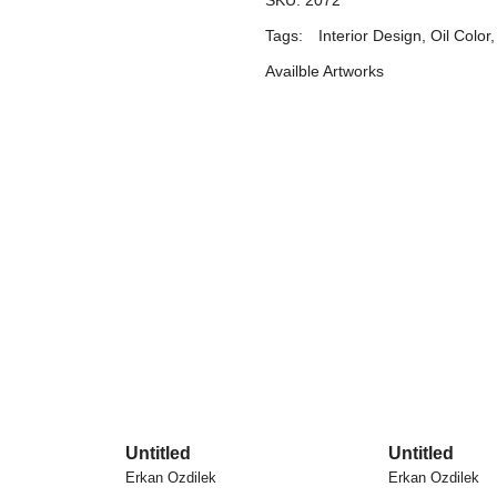
SKU:
2072
Tags:
Interior Design
,
Oil Color
Availble Artworks
Untitled
Untitled
Erkan Ozdilek
Erkan Ozdilek