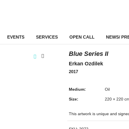
EVENTS
–
SERVICES
–
OPEN CALL
NEWS/ PR
Blue Series II
Erkan Ozdilek
2017
Medium:
Oil
Size:
220 × 220 c
This artwork is unique and signe