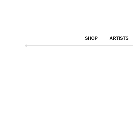
SHOP
ARTISTS