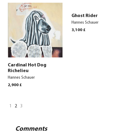
Ghost Rider
Hannes Schauer
3,100
£
Cardinal Hot Dog
Richelieu
Hannes Schauer
2,900
£
1
2
3
Comments