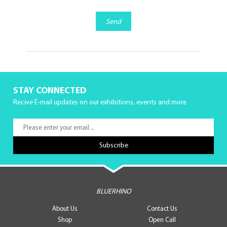
Send
STAY CONNECTED
Recive E-mail updates on our exhibitions, events and more
BLUERHINO
About Us
Contact Us
Shop
Open Call