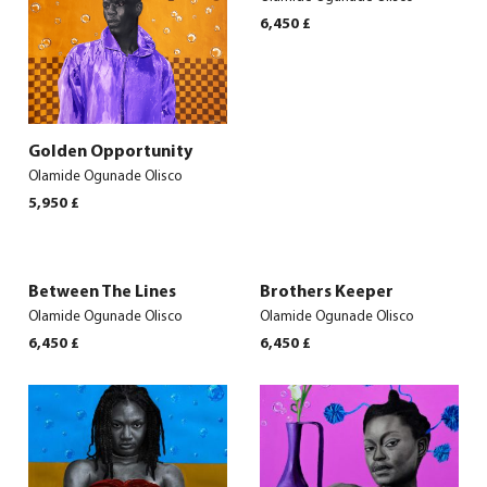
6,450
£
Golden Opportunity
Olamide Ogunade Olisco
5,950
£
Between The Lines
Brothers Keeper
Olamide Ogunade Olisco
Olamide Ogunade Olisco
6,450
£
6,450
£