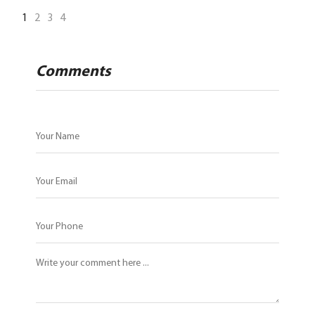
1
2
3
4
Comments