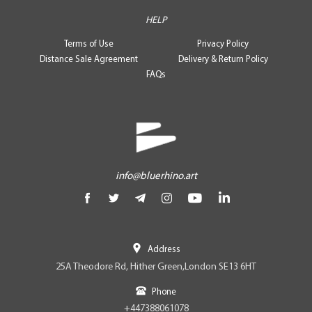
HELP
Terms of Use
Privacy Policy
Distance Sale Agreement
Delivery & Return Policy
FAQs
info@bluerhino.art
Address
25A Theodore Rd, Hither Green,London SE13 6HT
Phone
+447388061078