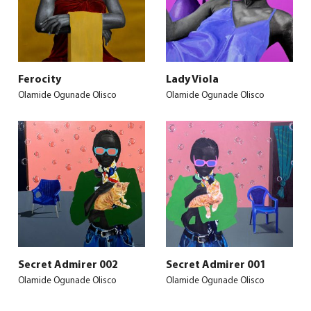
Ferocity
Lady Viola
Olamide Ogunade Olisco
Olamide Ogunade Olisco
Secret Admirer 002
Secret Admirer 001
Olamide Ogunade Olisco
Olamide Ogunade Olisco