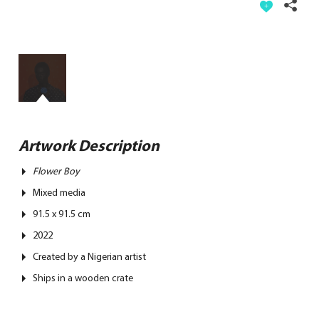
Artwork Description
Flower Boy
Mixed media
91.5 x 91.5 cm
2022
Created by a Nigerian artist
Ships in a wooden crate