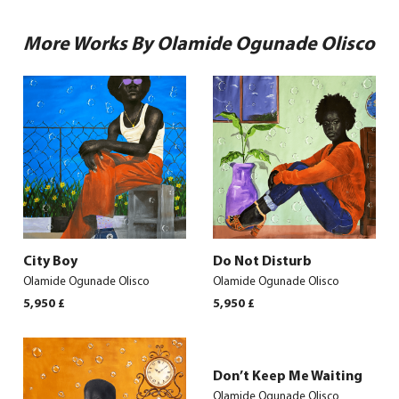
More Works By Olamide Ogunade Olisco
City Boy
Do Not Disturb
Olamide Ogunade Olisco
Olamide Ogunade Olisco
5,950
£
5,950
£
Don’t Keep Me Waiting
Olamide Ogunade Olisco