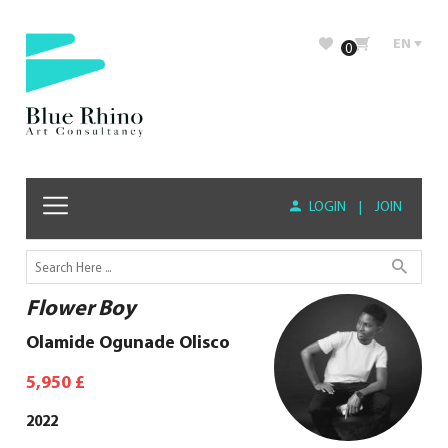
EN
0
LOGIN
|
JOIN
Flower Boy
Olamide Ogunade Olisco
5,950
£
2022