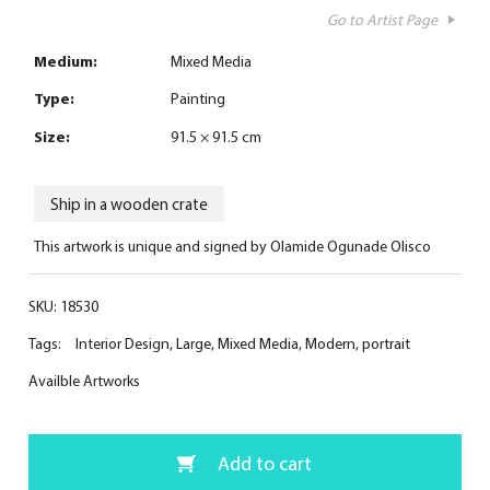
Go to Artist Page
Medium:
Mixed Media
Type:
Painting
Size:
91.5 × 91.5 cm
Ship in a wooden crate
This artwork is unique and signed by Olamide Ogunade Olisco
SKU:
18530
Tags:
Interior Design
,
Large
,
Mixed Media
,
Modern
,
portrait
Availble Artworks
Add to cart