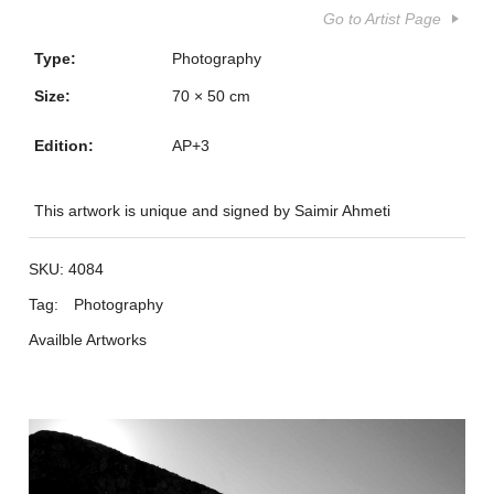
Go to Artist Page
Type:
Photography
Size:
70 × 50 cm
Edition:
AP+3
This artwork is unique and signed by Saimir Ahmeti
SKU:
4084
Tag:
Photography
Availble Artworks