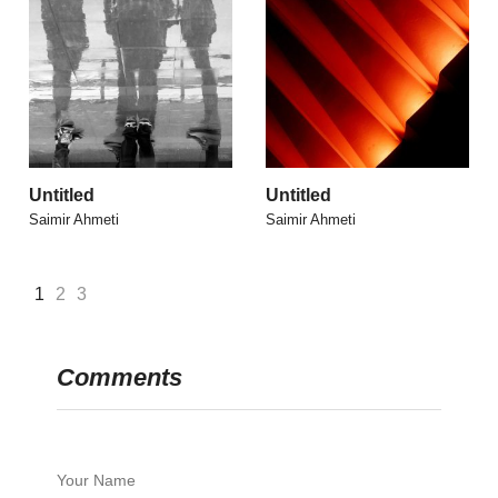
Untitled
Untitled
Saimir Ahmeti
Saimir Ahmeti
1
2
3
Comments