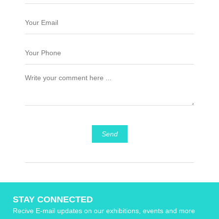
Send
STAY CONNECTED
Recive E-mail updates on our exhibitions, events and more