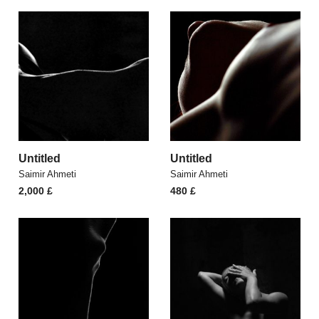
Untitled
Untitled
Saimir Ahmeti
Saimir Ahmeti
2,000
£
480
£