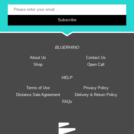
BLUERHINO
About Us
Contact Us
Shop
Open Call
HELP
Terms of Use
Privacy Policy
Distance Sale Agreement
Delivery & Return Policy
FAQs