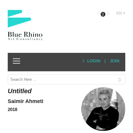
EN
0
LOGIN
|
JOIN
Untitled
Saimir Ahmeti
2018