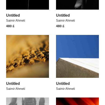
Untitled
Untitled
Saimir Ahmeti
Saimir Ahmeti
480
£
480
£
Untitled
Untitled
Saimir Ahmeti
Saimir Ahmeti