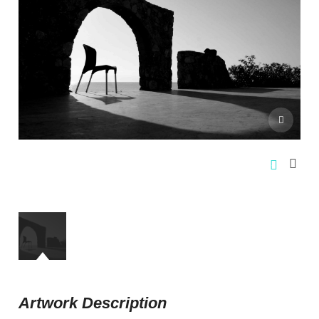
Artwork Description