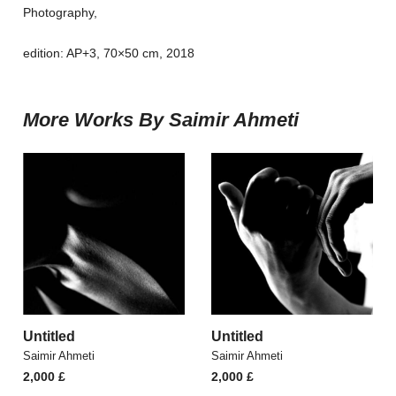
Photography,
edition: AP+3, 70×50 cm, 2018
More Works By Saimir Ahmeti
Untitled
Untitled
Saimir Ahmeti
Saimir Ahmeti
2,000
£
2,000
£