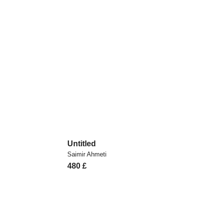
Untitled
Saimir Ahmeti
480
£