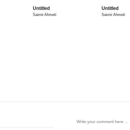
Untitled
Untitled
Saimir Ahmeti
Saimir Ahmeti