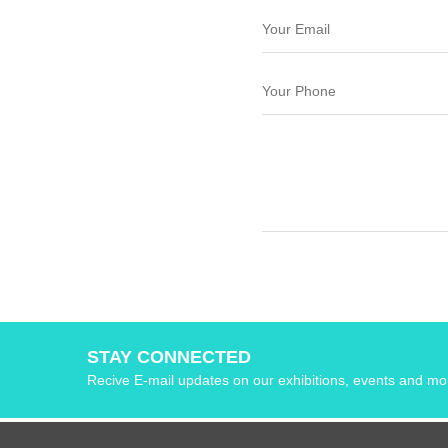
STAY CONNECTED
Recive E-mail updates on our exhibitions, events and mo