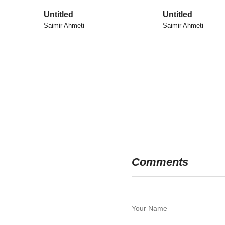
Untitled
Untitled
Saimir Ahmeti
Saimir Ahmeti
Comments