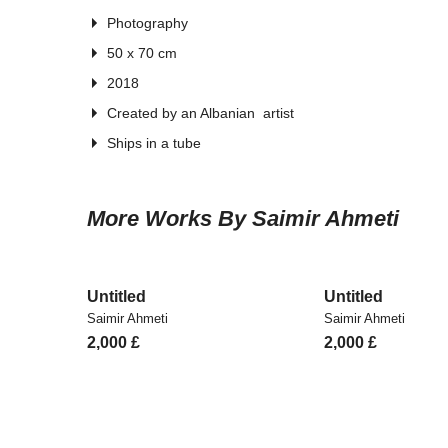
Photography
50 x 70 cm
2018
Created by an Albanian artist
Ships in a tube
More Works By Saimir Ahmeti
Untitled
Untitled
Saimir Ahmeti
Saimir Ahmeti
2,000
£
2,000
£