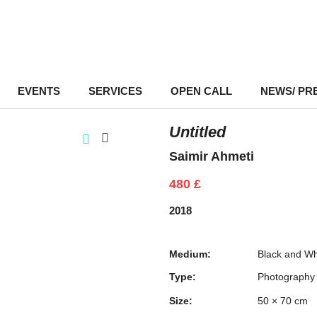
EVENTS
–
SERVICES
–
OPEN CALL
NEWS/ PR
Untitled
Saimir Ahmeti
480
£
2018
Medium:
Black and Wh
Type:
Photography
Size:
50 × 70 cm