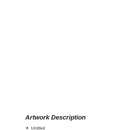
Artwork Description
Untitled