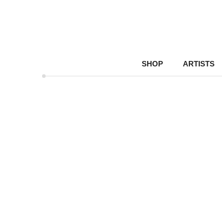
SHOP
ARTISTS