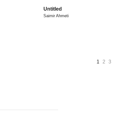
Untitled
Saimir Ahmeti
1
2
3