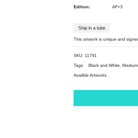
Edition:
AP+3
Ship in a tube
This artwork is unique and signe
SKU:
11791
Tags:
Black and White
,
Medium
Availble Artworks