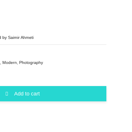
d by Saimir Ahmeti
,
Modern
,
Photography
Add to cart