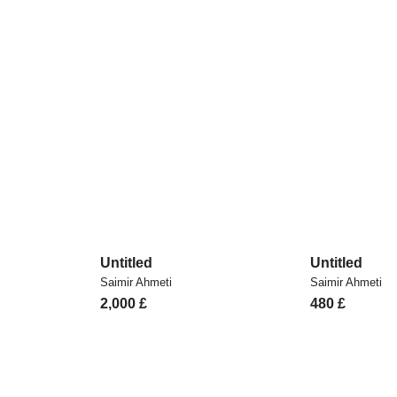
Untitled
Untitled
Saimir Ahmeti
Saimir Ahmeti
2,000
£
480
£