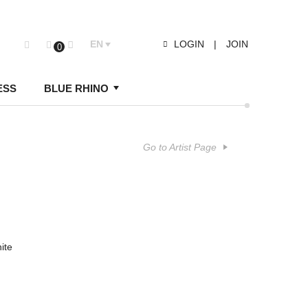
EN
LOGIN
|
JOIN
0
ESS
BLUE RHINO
Go to Artist Page
ite