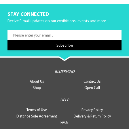
STAY CONNECTED
Recive E-mail updates on our exhibitions, events and more
BLUERHINO
About Us
Contact Us
Shop
Open Call
HELP
Terms of Use
Privacy Policy
Distance Sale Agreement
Delivery & Return Policy
FAQs