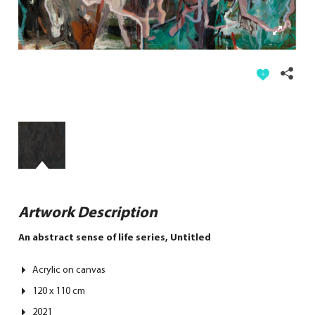
Artwork Description
An abstract sense of life series, Untitled
Acrylic on canvas
120 x 110 cm
2021