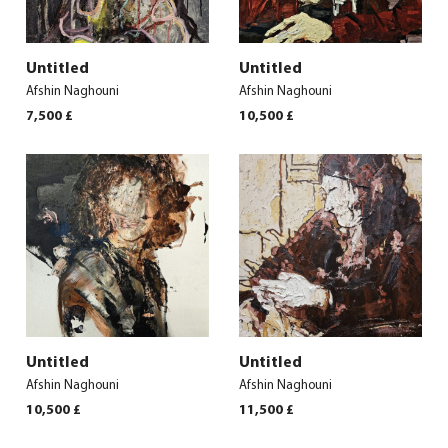
Untitled
Untitled
Afshin Naghouni
Afshin Naghouni
7,500
£
10,500
£
Untitled
Untitled
Afshin Naghouni
Afshin Naghouni
10,500
£
11,500
£