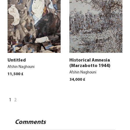
Untitled
Historical Amnesia
(Marzabotto 1944)
Afshin Naghouni
Afshin Naghouni
11,500
£
34,000
£
1
2
Comments