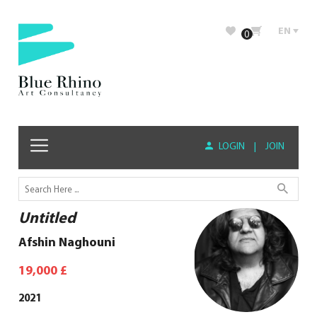
EN
0
LOGIN
|
JOIN
Untitled
Afshin Naghouni
19,000
£
2021