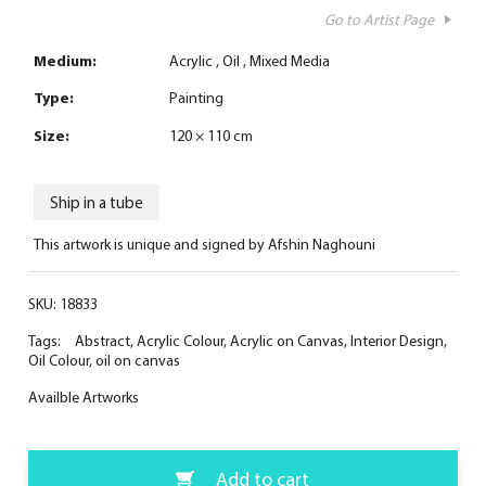
Go to Artist Page
Medium:
Acrylic
Oil
Mixed Media
Type:
Painting
Size:
120 × 110 cm
Ship in a tube
This artwork is unique and signed by Afshin Naghouni
SKU:
18833
Tags:
Abstract
,
Acrylic Colour
,
Acrylic on Canvas
,
Interior Design
,
Oil Colour
,
oil on canvas
Availble Artworks
Add to cart