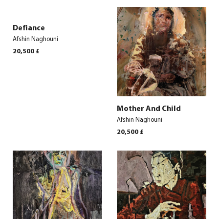
Defiance
Afshin Naghouni
20,500
£
Mother And Child
Afshin Naghouni
20,500
£