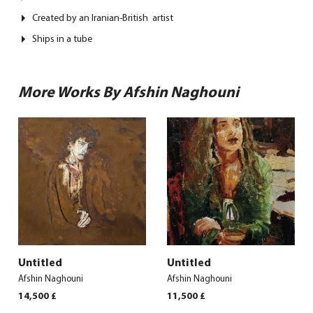
Created by an Iranian-British artist
Ships in a tube
More Works By Afshin Naghouni
Untitled
Untitled
Afshin Naghouni
Afshin Naghouni
14,500
£
11,500
£