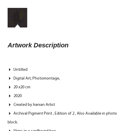
Artwork Description
Untitled
Digital Art, Photomontage,
20 x20 cm
2020
Created by Iranian Artist
Archival Pigment Print , Edition of 2 , Also Available in photo
block.
Ships in a cardboard box