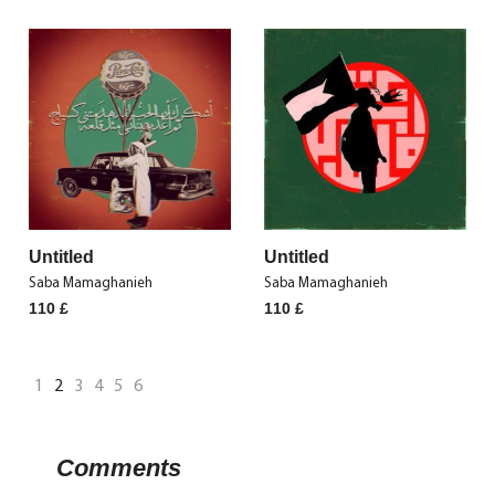
Untitled
Untitled
Saba Mamaghanieh
Saba Mamaghanieh
110
£
110
£
1
2
3
4
5
6
Comments