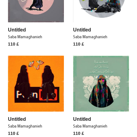
Untitled
Untitled
Saba Mamaghanieh
Saba Mamaghanieh
110
£
110
£
Untitled
Untitled
Saba Mamaghanieh
Saba Mamaghanieh
110
£
110
£