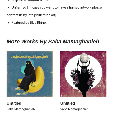
Unframed ( In case you want to have a framed artwork please
contact us by info@bluerhino.art)
Featured by Blue Rhino.
More Works By Saba Mamaghanieh
Untitled
Untitled
Saba Mamaghanieh
Saba Mamaghanieh