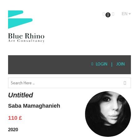
EN
0
LOGIN
|
JOIN
Untitled
Saba Mamaghanieh
110
£
2020