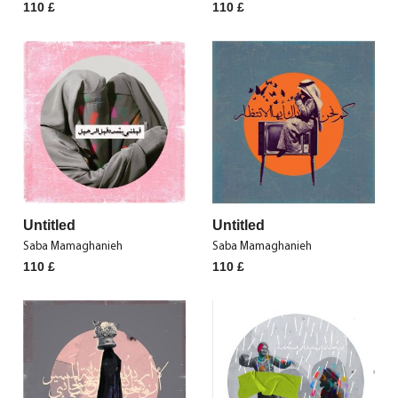
110
£
110
£
Untitled
Untitled
Saba Mamaghanieh
Saba Mamaghanieh
110
£
110
£