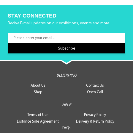
STAY CONNECTED
Recive E-mail updates on our exhibitions, events and more
BLUERHINO
About Us
Contact Us
Shop
Open Call
HELP
Terms of Use
Privacy Policy
Distance Sale Agreement
Delivery & Return Policy
FAQs