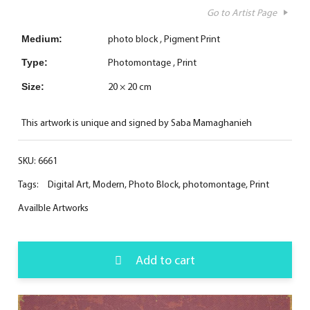
Go to Artist Page
photo block
Pigment Print
Medium:
Photomontage
Print
Type:
20 × 20 cm
Size:
This artwork is unique and signed by Saba Mamaghanieh
SKU:
6661
Tags:
Digital Art
,
Modern
,
Photo Block
,
photomontage
,
Print
Availble Artworks
Add to cart