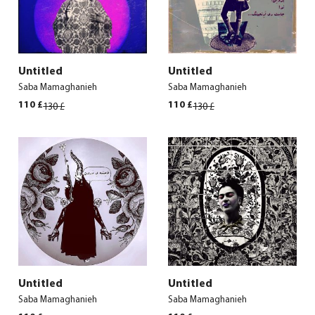
Untitled
Untitled
Saba Mamaghanieh
Saba Mamaghanieh
Original
Current
Original
Current
110
£
110
£
130
£
130
£
price
price
price
price
was:
is:
was:
is:
130 £.
110 £.
130 £.
110 £.
Untitled
Untitled
Saba Mamaghanieh
Saba Mamaghanieh