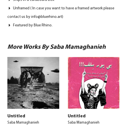
Unframed ( In case you want to have a framed artwork please
contact us by info@bluerhino.art)
Featured by Blue Rhino.
More Works By Saba Mamaghanieh
Untitled
Untitled
Saba Mamaghanieh
Saba Mamaghanieh