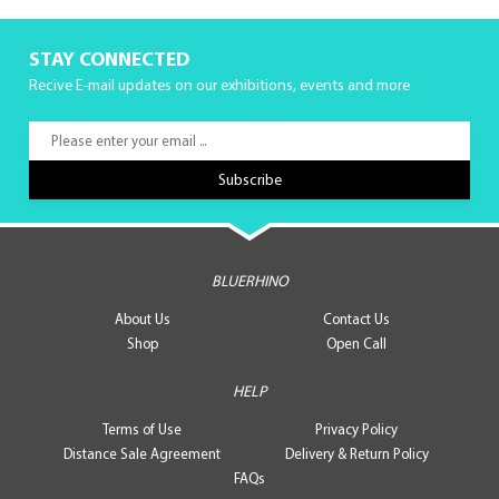
STAY CONNECTED
Recive E-mail updates on our exhibitions, events and more
BLUERHINO
About Us
Contact Us
Shop
Open Call
HELP
Terms of Use
Privacy Policy
Distance Sale Agreement
Delivery & Return Policy
FAQs