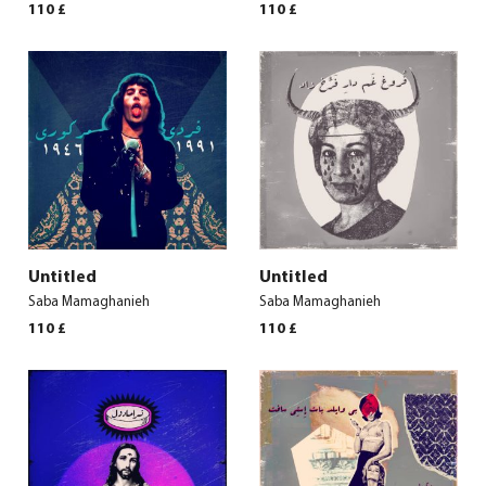
110
£
110
£
Untitled
Untitled
Saba Mamaghanieh
Saba Mamaghanieh
110
£
110
£