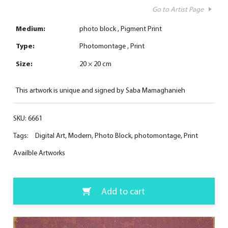
Go to Artist Page
Medium:
photo block
Pigment Print
Type:
Photomontage
Print
Size:
20 × 20 cm
This artwork is unique and signed by Saba Mamaghanieh
SKU:
6661
Tags:
Digital Art
,
Modern
,
Photo Block
,
photomontage
,
Print
Availble Artworks
Add to cart