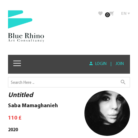
EN
0
LOGIN
|
JOIN
Untitled
Saba Mamaghanieh
110
£
2020