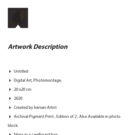
Artwork Description
Untitled
Digital Art, Photomontage,
20 x20 cm
2020
Created by Iranian Artist
Archival Pigment Print , Edition of 2 , Also Available in photo
block.
Ships in a cardboard box