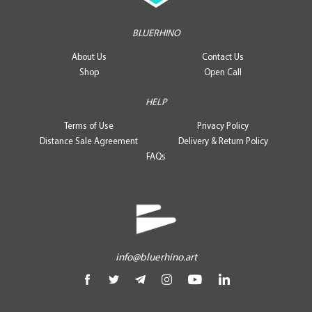
BLUERHINO
About Us
Contact Us
Shop
Open Call
HELP
Terms of Use
Privacy Policy
Distance Sale Agreement
Delivery & Return Policy
FAQs
info@bluerhino.art