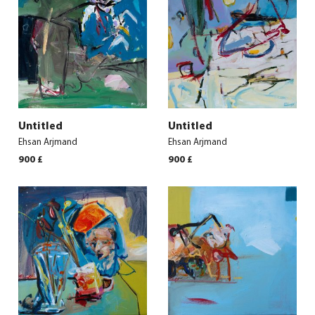
Untitled
Untitled
Ehsan Arjmand
Ehsan Arjmand
900
£
900
£