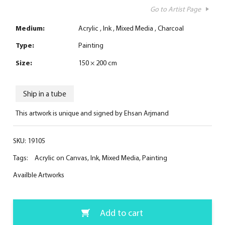
Go to Artist Page
Medium:
Acrylic
Ink
Mixed Media
Charcoal
Type:
Painting
Size:
150 × 200 cm
Ship in a tube
This artwork is unique and signed by Ehsan Arjmand
SKU:
19105
Tags:
Acrylic on Canvas
,
Ink
,
Mixed Media
,
Painting
Availble Artworks
Add to cart