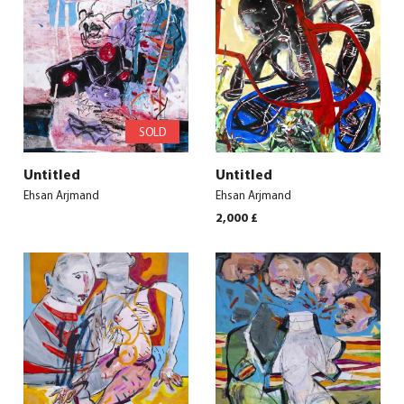
SOLD
Untitled
Untitled
Ehsan Arjmand
Ehsan Arjmand
2,000
£