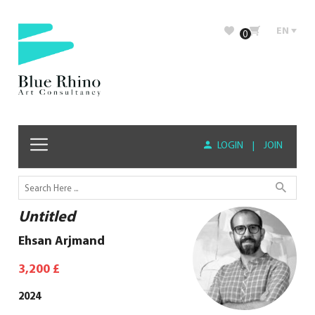
EN
0
LOGIN
|
JOIN
Untitled
Ehsan Arjmand
3,200
£
2024