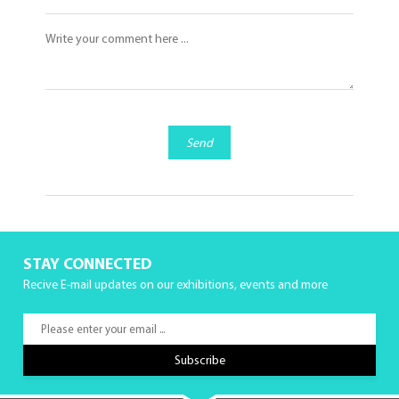
Send
STAY CONNECTED
Recive E-mail updates on our exhibitions, events and more