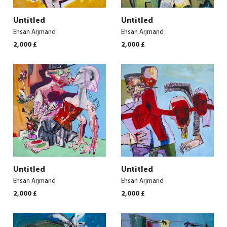
Untitled
Untitled
Ehsan Arjmand
Ehsan Arjmand
2,000
£
2,000
£
Untitled
Untitled
Ehsan Arjmand
Ehsan Arjmand
2,000
£
2,000
£