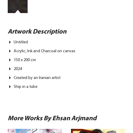
Artwork Description
Untitled
Acrylic, Ink and Charcoal on canvas
150 x 200 cm
2024
Created by an Iranian artist
Ship in a tube
More Works By Ehsan Arjmand