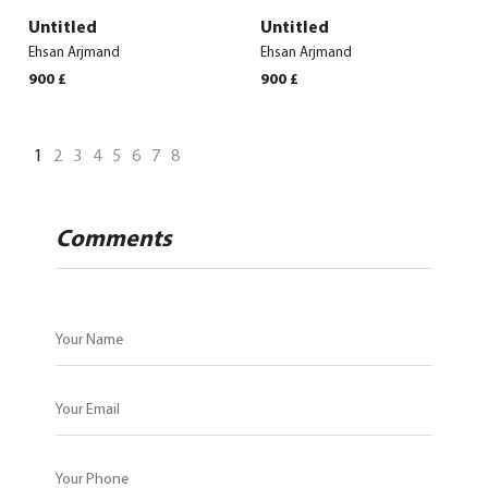
Untitled
Untitled
Ehsan Arjmand
Ehsan Arjmand
900
£
900
£
1
2
3
4
5
6
7
8
Comments