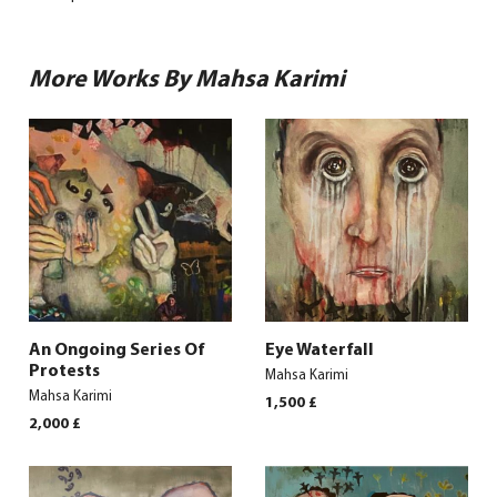
More Works By Mahsa Karimi
An Ongoing Series Of
Eye Waterfall
Protests
Mahsa Karimi
Mahsa Karimi
1,500
£
2,000
£