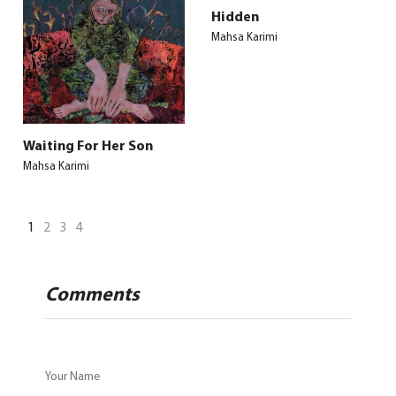
Hidden
Mahsa Karimi
Waiting For Her Son
Mahsa Karimi
1
2
3
4
Comments