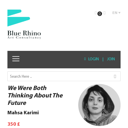
EN
0
LOGIN
|
JOIN
We Were Both
Thinking About The
Future
Mahsa Karimi
350
£