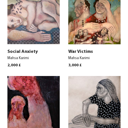
Social Anxiety
War Victims
Mahsa Karimi
Mahsa Karimi
2,000
£
3,000
£