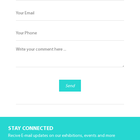
Send
STAY CONNECTED
Recive E-mail updates on our exhibitions, events and more