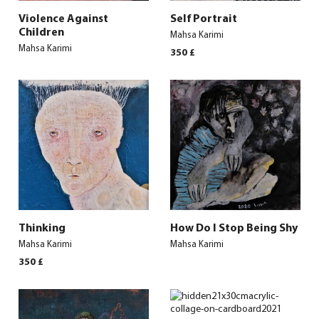
Violence Against
Self Portrait
Children
Mahsa Karimi
Mahsa Karimi
350
£
Thinking
How Do I Stop Being Shy
Mahsa Karimi
Mahsa Karimi
350
£