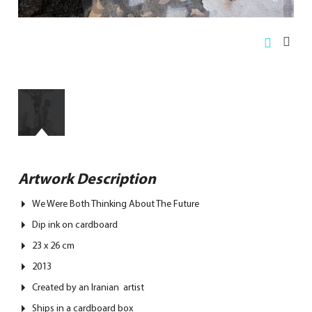
Artwork Description
We Were Both Thinking About The Future
Dip ink on cardboard
23 x 26 cm
2013
Created by an Iranian artist
Ships in a cardboard box