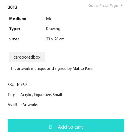
Go to Artist Page
2012
Medium:
Ink
Type:
Drawing
Size:
23 × 26 cm
cardboredbox
This artwork is unique and signed by Mahsa Karimi
SKU:
10769
Tags:
Acrylic
,
Figurative
,
Small
Availble Artworks
Add to cart