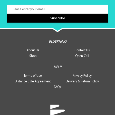
BLUERHINO
About Us
Contact Us
Shop
Open Call
HELP
Terms of Use
Privacy Policy
Distance Sale Agreement
Delivery & Return Policy
FAQs