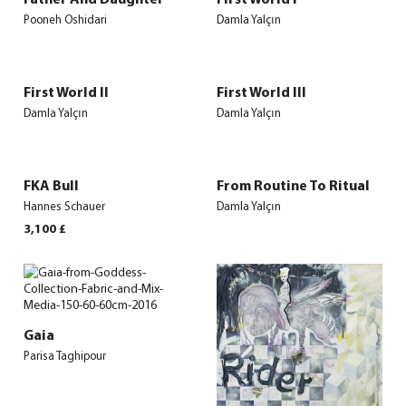
Pooneh Oshidari
Damla Yalçın
First World II
First World III
Damla Yalçın
Damla Yalçın
FKA Bull
From Routine To Ritual
Hannes Schauer
Damla Yalçın
3,100
£
Gaia
Parisa Taghipour