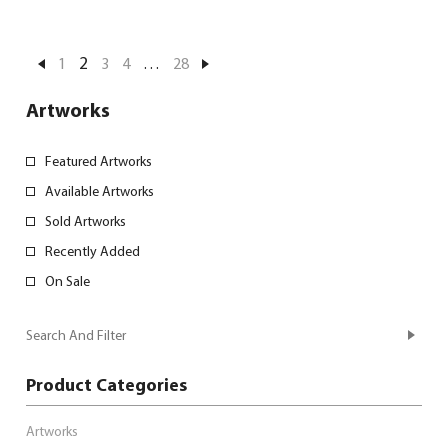
2
1
3
4
…
28
Artworks
Featured Artworks
Available Artworks
Sold Artworks
Recently Added
On Sale
Search And Filter
Product Categories
Artworks