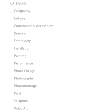
CATEGORY
Calligraphy
Collage
Contemporary Accessories
Drawing
Embroidery
Installation
Painting
Performance
Photo Collage
Photography
Photomontage
Print
Sculpture
Video Art