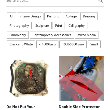
Sear
All
Interior Design
Painting
Collage
Drawing
Photography
Sculpture
Print
Calligraphy
Embroidery
Contemporary Accessories
Mixed Media
Black and White
< 1000 Euro
1000-5000 Euro
Small
Do Not Put Your
Double Side Protector