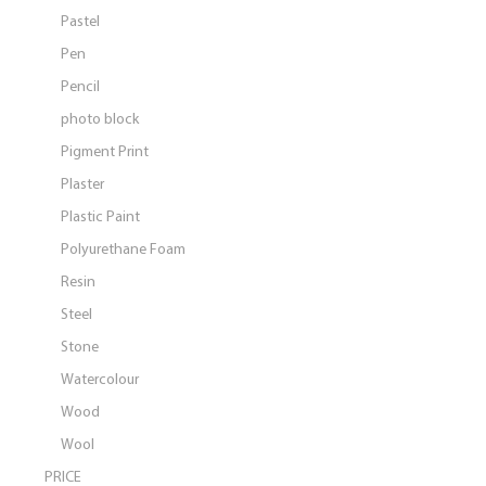
Pastel
Pen
Pencil
photo block
Pigment Print
Plaster
Plastic Paint
Polyurethane Foam
Resin
Steel
Stone
Watercolour
Wood
Wool
PRICE