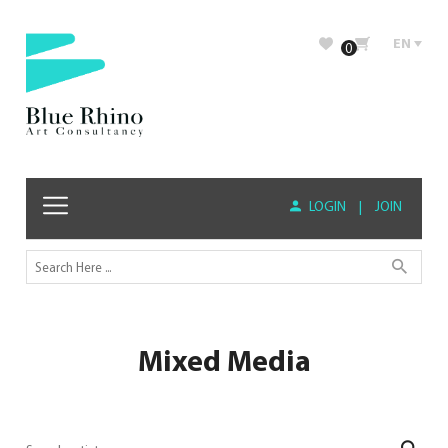
EN
0
LOGIN
|
JOIN
Mixed Media