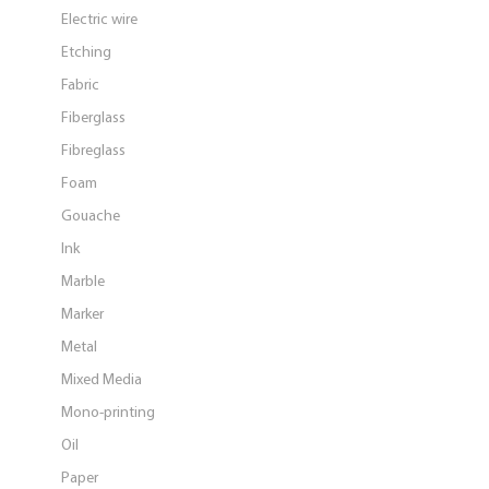
Electric wire
Etching
Fabric
Fiberglass
Fibreglass
Foam
Gouache
Ink
Marble
Marker
Metal
Mixed Media
Mono-printing
Oil
Paper