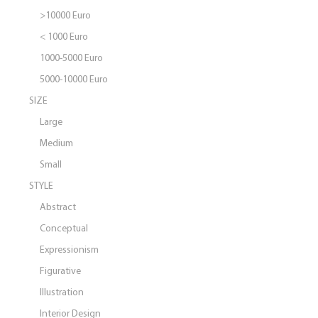
>10000 Euro
< 1000 Euro
1000-5000 Euro
5000-10000 Euro
SIZE
Large
Medium
Small
STYLE
Abstract
Conceptual
Expressionism
Figurative
Illustration
Interior Design