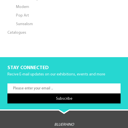
Modern
Pop Art
Surrealism
Catalogues
STAY CONNECTED
Recive E-mail updates on our exhibitions, events and more
BLUERHINO