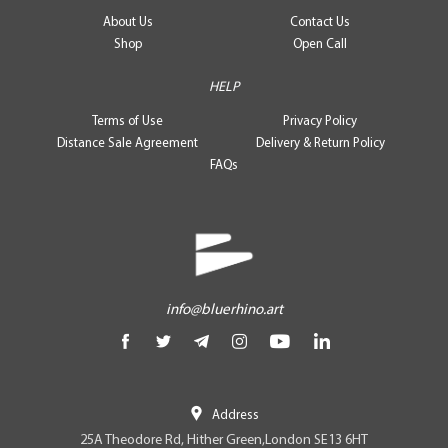
About Us
Contact Us
Shop
Open Call
HELP
Terms of Use
Privacy Policy
Distance Sale Agreement
Delivery & Return Policy
FAQs
info@bluerhino.art
Address
25A Theodore Rd, Hither Green,London SE13 6HT