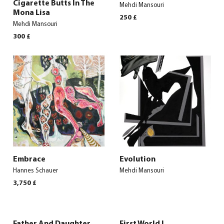
Cigarette Butts In The
Mehdi Mansouri
Mona Lisa
250
£
Mehdi Mansouri
300
£
Embrace
Evolution
Hannes Schauer
Mehdi Mansouri
3,750
£
Father And Daughter
First World I