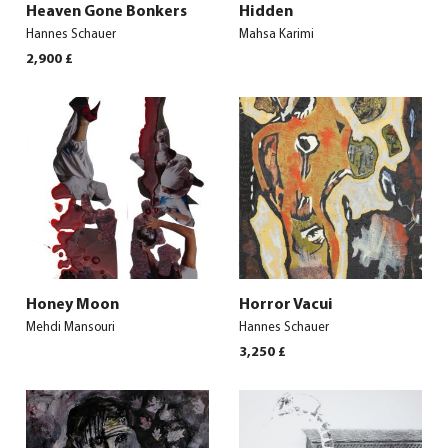
Heaven Gone Bonkers
Hidden
Hannes Schauer
Mahsa Karimi
2,900
£
Honey Moon
Horror Vacui
Mehdi Mansouri
Hannes Schauer
3,250
£