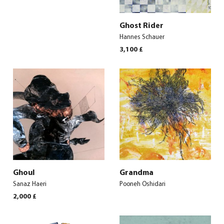
Ghost Rider
Hannes Schauer
3,100
£
Ghoul
Grandma
Sanaz Haeri
Pooneh Oshidari
2,000
£