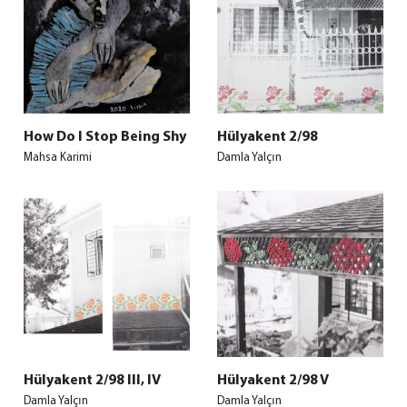
How Do I Stop Being Shy
Hülyakent 2/98
Mahsa Karimi
Damla Yalçın
Hülyakent 2/98 III, IV
Hülyakent 2/98 V
Damla Yalçın
Damla Yalçın