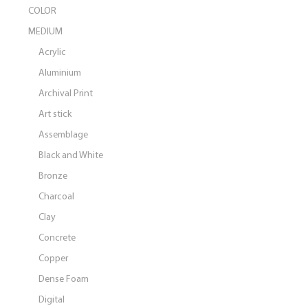
COLOR
MEDIUM
Acrylic
Aluminium
Archival Print
Art stick
Assemblage
Black and White
Bronze
Charcoal
Clay
Concrete
Copper
Dense Foam
Digital