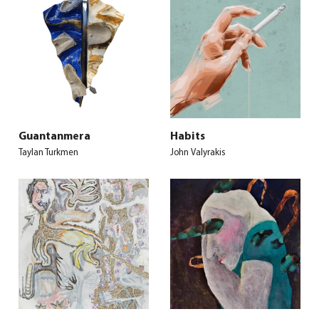
Guantanmera
Habits
Taylan Turkmen
John Valyrakis