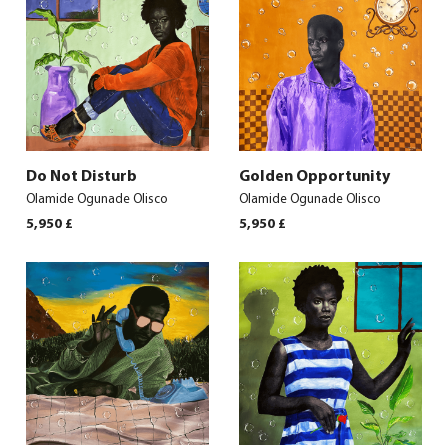
Do Not Disturb
Golden Opportunity
Olamide Ogunade Olisco
Olamide Ogunade Olisco
5,950
£
5,950
£