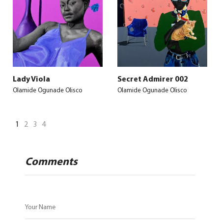
Lady Viola
Secret Admirer 002
Olamide Ogunade Olisco
Olamide Ogunade Olisco
1
2
3
4
Comments