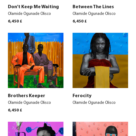
Don’t Keep Me Waiting
Between The Lines
Olamide Ogunade Olisco
Olamide Ogunade Olisco
6,450
£
6,450
£
Brothers Keeper
Ferocity
Olamide Ogunade Olisco
Olamide Ogunade Olisco
6,450
£