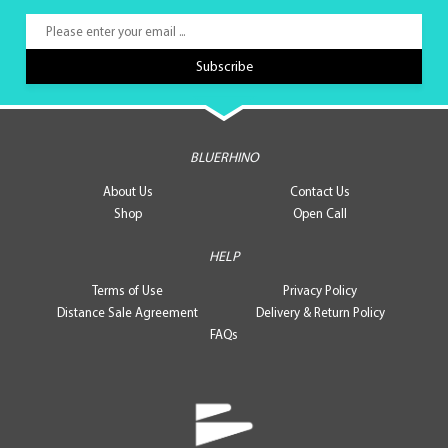
BLUERHINO
About Us
Contact Us
Shop
Open Call
HELP
Terms of Use
Privacy Policy
Distance Sale Agreement
Delivery & Return Policy
FAQs