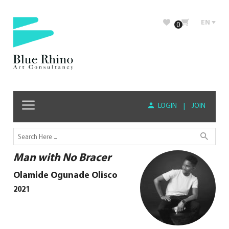
EN
0
LOGIN
|
JOIN
Man with No Bracer
Olamide Ogunade Olisco
2021