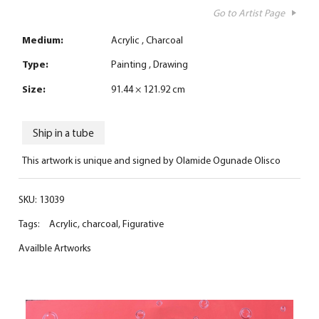
Go to Artist Page
Medium:
Acrylic
Charcoal
Type:
Painting
Drawing
Size:
91.44 × 121.92 cm
Ship in a tube
This artwork is unique and signed by Olamide Ogunade Olisco
SKU:
13039
Tags:
Acrylic
,
charcoal
,
Figurative
Availble Artworks