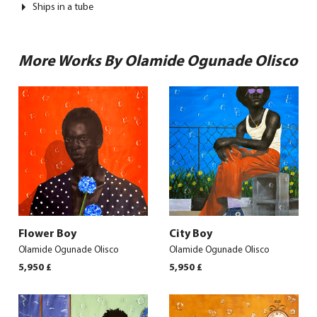
Ships in a tube
More Works By Olamide Ogunade Olisco
Flower Boy
City Boy
Olamide Ogunade Olisco
Olamide Ogunade Olisco
5,950
£
5,950
£