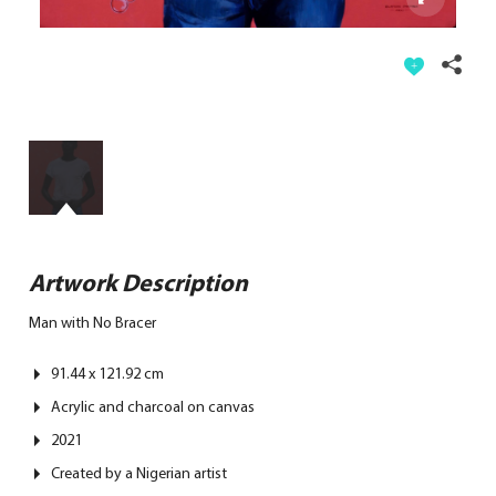
Artwork Description
Man with No Bracer
91.44 x 121.92 cm
Acrylic and charcoal on canvas
2021
Created by
a Nigerian artist