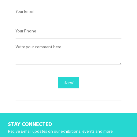
Send
STAY CONNECTED
Recive E-mail updates on our exhibitions, events and more