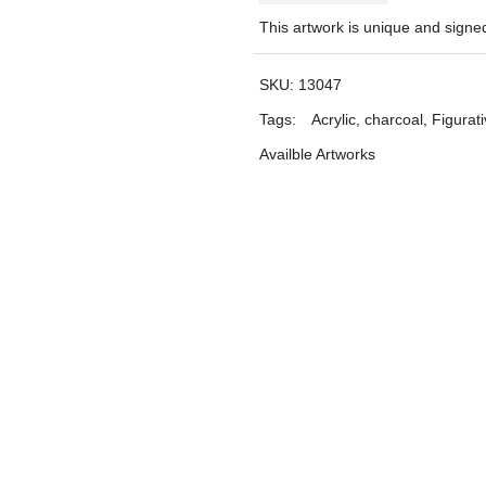
This artwork is unique and sign
SKU:
13047
Tags:
Acrylic
,
charcoal
,
Figurat
Availble Artworks