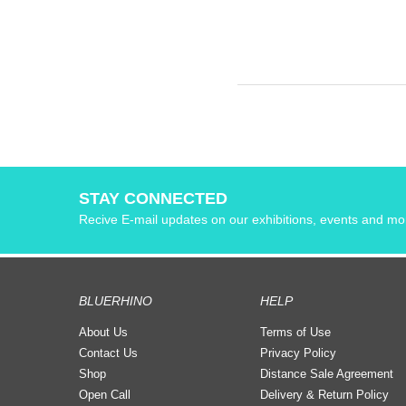
STAY CONNECTED
Recive E-mail updates on our exhibitions, events and mo
BLUERHINO
HELP
About Us
Terms of Use
Contact Us
Privacy Policy
Shop
Distance Sale Agreement
Open Call
Delivery & Return Policy