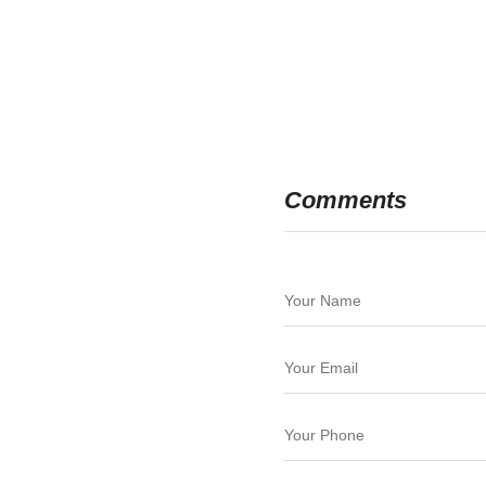
Comments