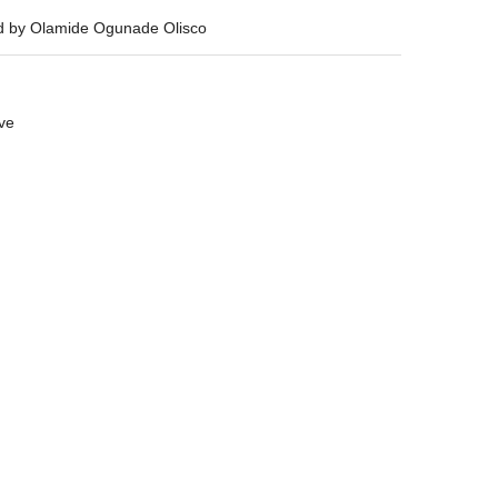
ed by Olamide Ogunade Olisco
ive