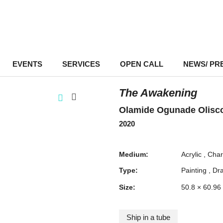
EVENTS
–
SERVICES
–
OPEN CALL
NEWS/ PR
The Awakening
Olamide Ogunade Olisc
2020
Medium:
Acrylic
Char
Type:
Painting
Dr
Size:
50.8 × 60.96
Ship in a tube