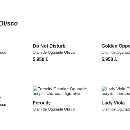
Olisco
Do Not Disturb
Golden Oppo
isco
Olamide Ogunade Olisco
Olamide Ogunad
5,950
£
5,950
£
r
Ferocity
Lady Viola
isco
Olamide Ogunade Olisco
Olamide Ogunad