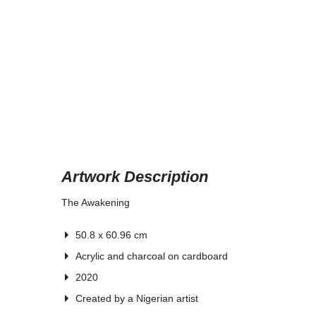
Artwork Description
The Awakening
50.8 x 60.96 cm
Acrylic and charcoal on cardboard
2020
Created by
a Nigerian artist