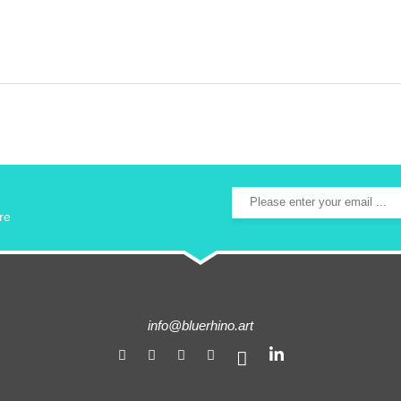
re
info@bluerhino.art