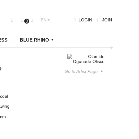
EN
LOGIN
|
JOIN
0
ESS
BLUE RHINO
o
Go to Artist Page
coal
awing
 cm