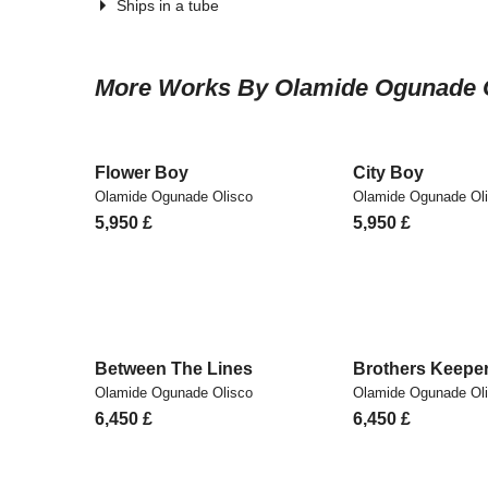
Ships in a tube
More Works By Olamide Ogunade 
Flower Boy
City Boy
Olamide Ogunade Olisco
Olamide Ogunade Ol
5,950
£
5,950
£
Between The Lines
Brothers Keepe
Olamide Ogunade Olisco
Olamide Ogunade Ol
6,450
£
6,450
£