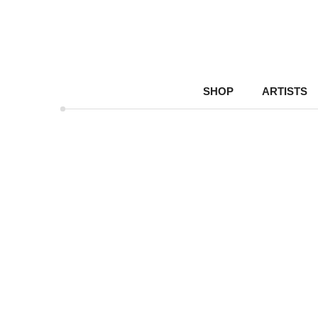
SHOP
ARTISTS