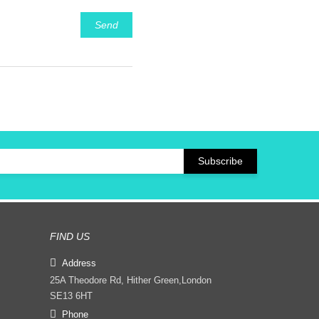
Send
FIND US
Address
25A Theodore Rd, Hither Green,London
SE13 6HT
Phone