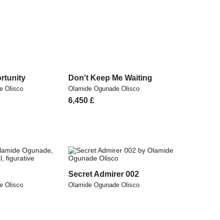
rtunity
Don’t Keep Me Waiting
e Olisco
Olamide Ogunade Olisco
6,450
£
Secret Admirer 002
e Olisco
Olamide Ogunade Olisco